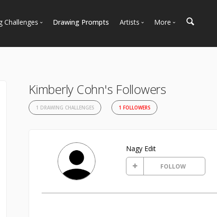
g Challenges
Drawing Prompts
Artists
More
 All Challenges
Most Popular
Marketplace
Most Recent
Art Discussions
Available For Hire
Resources
Kimberly Cohn's Followers
Artist Spotlight
News + Blog
1 DRAWING CHALLENGES
1 FOLLOWERS
Nagy Edit
FOLLOW