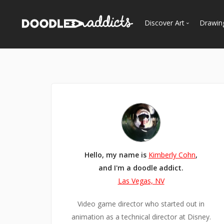
Discover Art
Drawin
Trending
See
Most Recent
Most Faves
Most Views
Curated Galleries
Hello, my name is
Kimberly Cohn
,
and I'm a doodle addict.
Las Vegas, NV
Video game director who started out in
animation as a technical director at Disney.