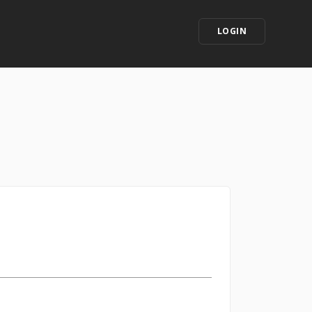
LOGIN