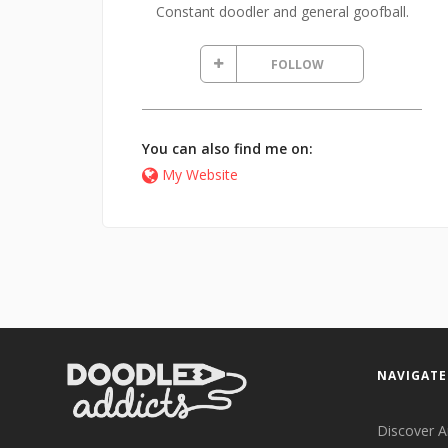
Constant doodler and general goofball.
FOLLOW
You can also find me on:
My Website
NAVIGATE
Discover A