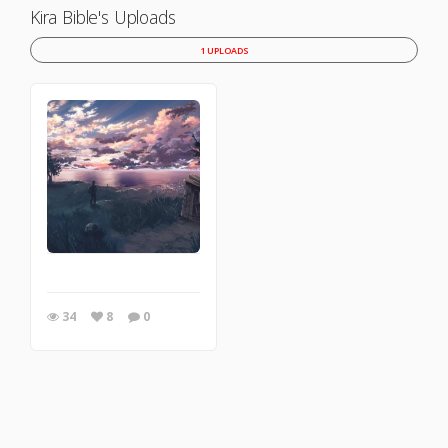
Kira Bible's Uploads
1 UPLOADS
34
8
0