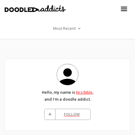
Most Recent
Hello, my name is
Kira Bible
,
and I'm a doodle addict.
FOLLOW