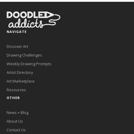
NAVIGATE
Discover Art
Drawing Challenges
Weekly Drawing Prompts
Artist Directory
Art Marketplace
Resources
OTHER
News + Blog
About Us
Contact Us