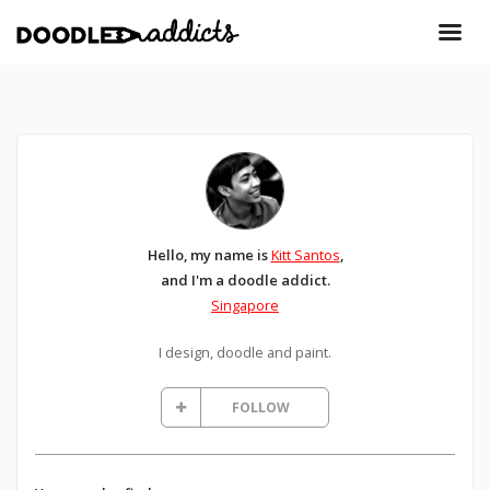
Hello, my name is
Kitt Santos
,
and I'm a doodle addict.
Singapore
I design, doodle and paint.
FOLLOW