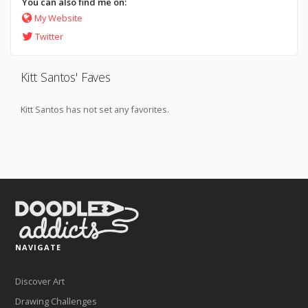
You can also find me on:
My Website
Twitter
Kitt Santos' Faves
Kitt Santos has not set any favorites.
NAVIGATE
Discover Art
Drawing Challenges