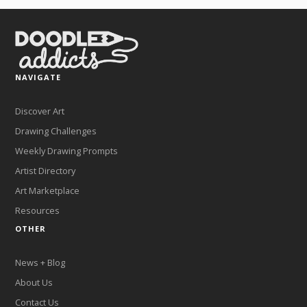
NAVIGATE
Discover Art
Drawing Challenges
Weekly Drawing Prompts
Artist Directory
Art Marketplace
Resources
OTHER
News + Blog
About Us
Contact Us