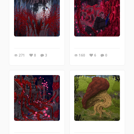
271
8
3
160
6
0