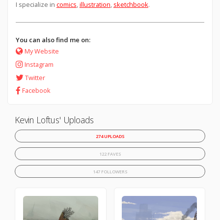
I specialize in
comics
,
illustration
,
sketchbook
.
You can also find me on:
My Website
Instagram
Twitter
Facebook
Kevin Loftus' Uploads
274 UPLOADS
122 FAVES
147 FOLLOWERS