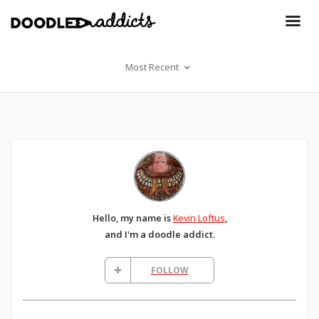
Most Recent
Hello, my name is
Kevin Loftus
,
and I'm a doodle addict.
FOLLOW