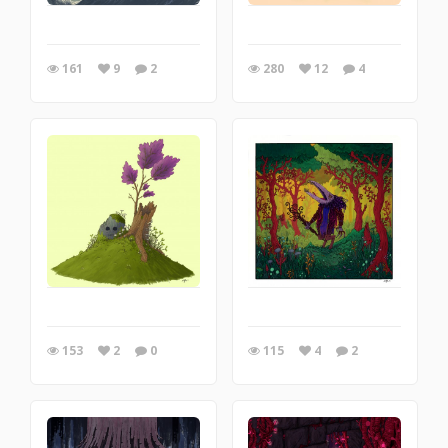
161
9
2
280
12
4
153
2
0
115
4
2