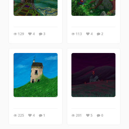
129
4
3
113
4
2
225
4
1
201
5
0