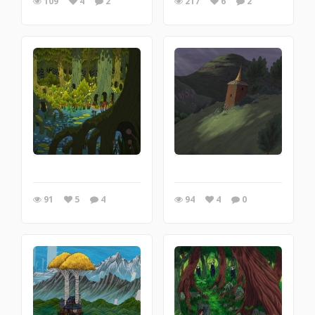
109
4
2
217
6
2
91
5
4
94
4
0