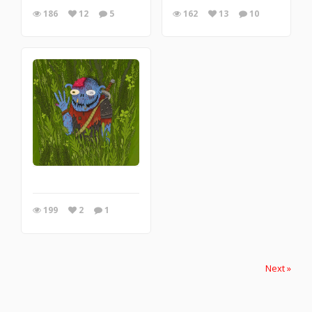
186
12
5
162
13
10
199
2
1
Next »