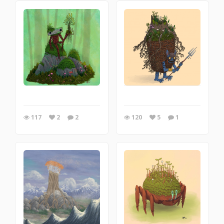
117
2
2
120
5
1