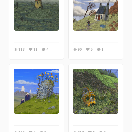
113
11
4
90
5
1