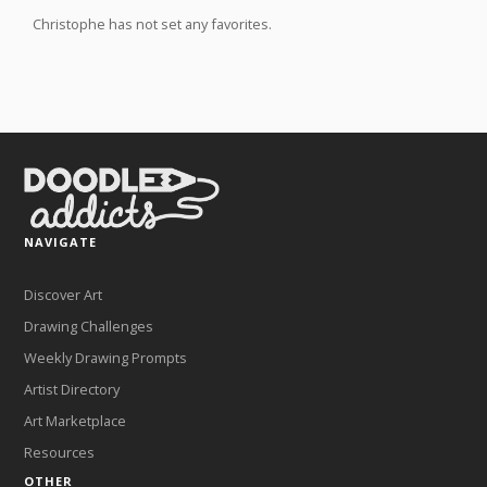
Christophe has not set any favorites.
NAVIGATE
Discover Art
Drawing Challenges
Weekly Drawing Prompts
Artist Directory
Art Marketplace
Resources
OTHER