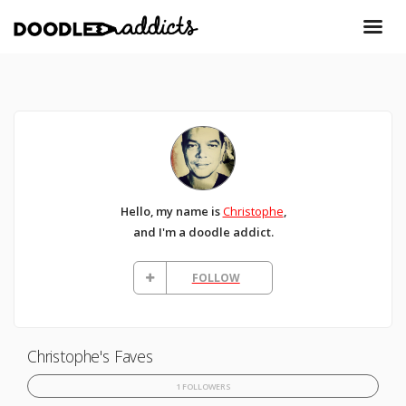
Hello, my name is
Christophe
,
and I'm a doodle addict.
FOLLOW
Christophe's Faves
1 FOLLOWERS