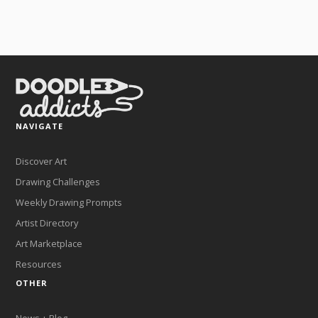
NAVIGATE
Discover Art
Drawing Challenges
Weekly Drawing Prompts
Artist Directory
Art Marketplace
Resources
OTHER
News + Blog