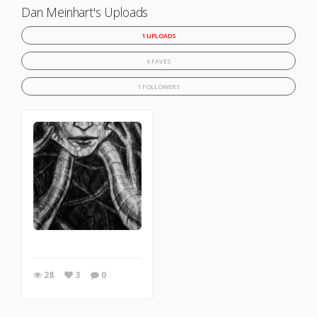
Dan Meinhart's Uploads
1 UPLOADS
6 FAVES
1 FOLLOWERS
28
3
0