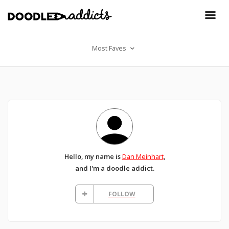
Most Faves
Hello, my name is
Dan Meinhart
,
and I'm a doodle addict.
FOLLOW