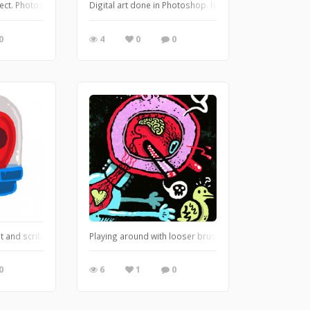
g insect. Photoshop. https://leglessmermaid.blogspot.com
Digital art done in Photoshop. https://leglessmermaid
0
4
0
0
t.com
sit and scribble, first day in a long time. It's fast and loose, but I like how 
Playing around with looser brush styles in Photoshop.
0
6
1
0