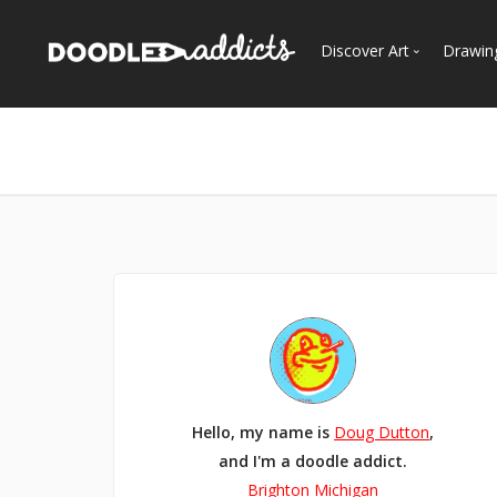
Discover Art
Drawin
Trending
See
Most Recent
Most Faves
Most Views
Curated Galleries
Hello, my name is
Doug Dutton
,
and I'm a doodle addict.
Brighton Michigan