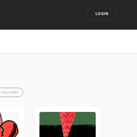
LOGIN
7 FOLLOWERS