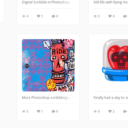
Digital Scribble in Photoshop.
Still life with flyin
4
1
0
5
0
More Photoshop scribblings... https://leglessmermaid.blogspo
Finally had a day to 
5
1
0
6
2