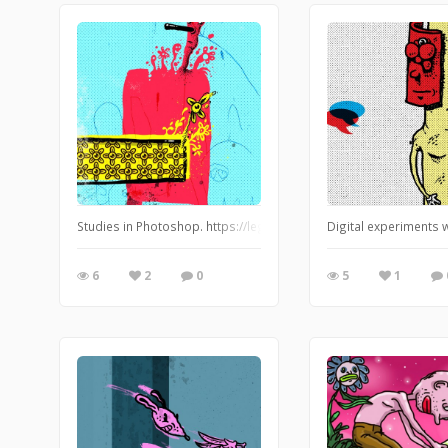
Studies in Photoshop. https://leglessmermaid.blogspot.com
Digital experiments 
6
2
0
5
1