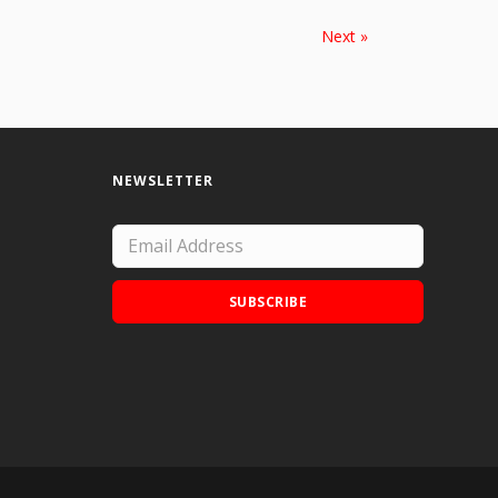
Next »
NEWSLETTER
SUBSCRIBE
Add Doodle Addicts to your home screen to
not miss an update!
ADD TO HOME SCREEN