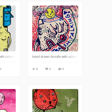
with colors and textures in Photoshop. https://leglessmermaid.blogspot.com
Hand drawn doodle with added Photoshop digital graffi
0
8
4
0