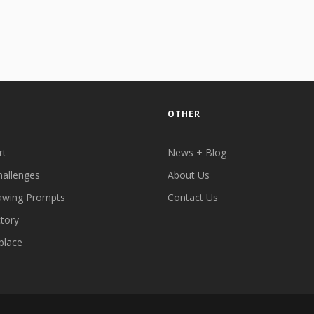
OTHER
rt
News + Blog
hallenges
About Us
awing Prompts
Contact Us
ctory
place