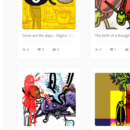
Gone are the days... Digital sketch combining loose brush pixel 
The birth of a though
4
0
0
4
1