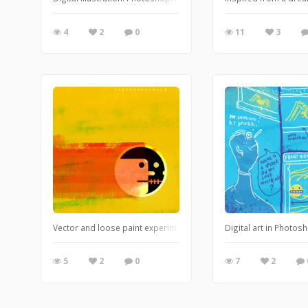
4
2
0
11
3
Vector and loose paint experiments.
Digital art in Photos
5
2
0
7
2