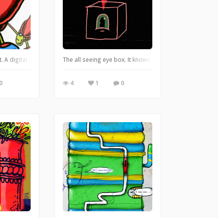
line work with clean vectors and photo; plus a little typography. https://legl
t. A digital illustration I did awhile back on my old iPad with some free art s
The all seeing eye box. It knows all, it sees all. Digital
0
4
1
0