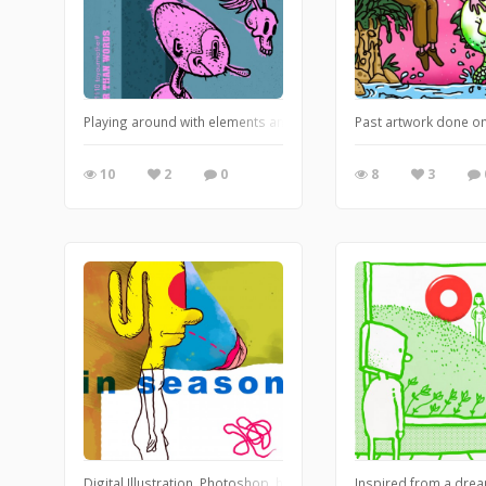
Playing around with elements and textures in Photoshop. https
Past artwork done on
10
2
0
8
3
Digital Illustration. Photoshop. https://leglessmermaid.blogspo
Inspired from a drea