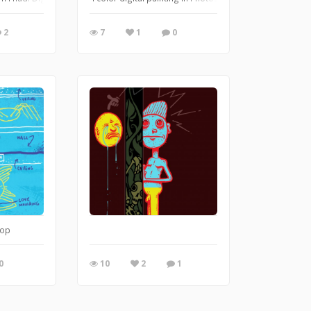
2
7
1
0
hop
0
10
2
1