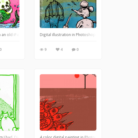
://leglessmermaid.blogspot.com
 an old iPad I have. https://leglessmermaid.blogspot.com
Digital illustration in Photoshop. https://leglessmerm
0
9
4
0
t.com
m I had. Digital / Photoshop. https://leglessmermaid.blogspot.com
4 color digital painting in Photoshop. https://legless