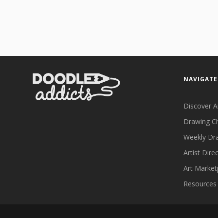
NAVIGATE
Discover A
Drawing C
Weekly Dr
Artist Dire
Art Market
Resources