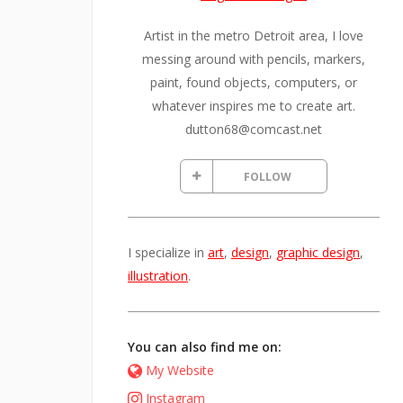
Artist in the metro Detroit area, I love
messing around with pencils, markers,
paint, found objects, computers, or
whatever inspires me to create art.
dutton68@comcast.net
FOLLOW
I specialize in
art
,
design
,
graphic design
,
illustration
.
You can also find me on:
My Website
Instagram