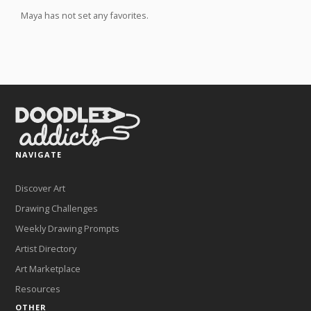
Maya has not set any favorites.
NAVIGATE
Discover Art
Drawing Challenges
Weekly Drawing Prompts
Artist Directory
Art Marketplace
Resources
OTHER