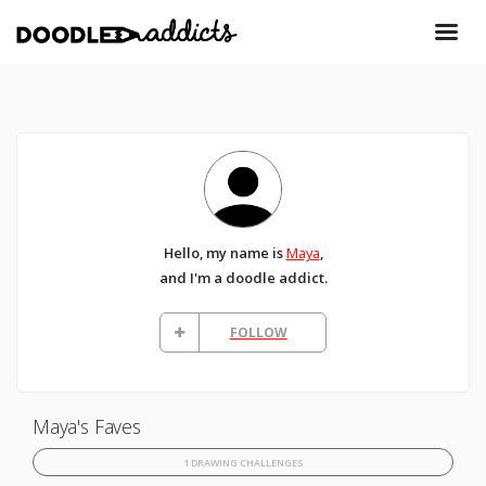
Hello, my name is
Maya
,
and I'm a doodle addict.
FOLLOW
Maya's Faves
1 DRAWING CHALLENGES