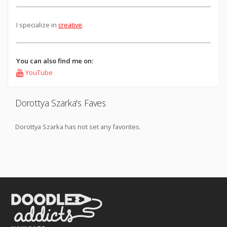
I specialize in
creative
.
You can also find me on:
YouTube
Dorottya Szarka's Faves
Dorottya Szarka has not set any favorites.