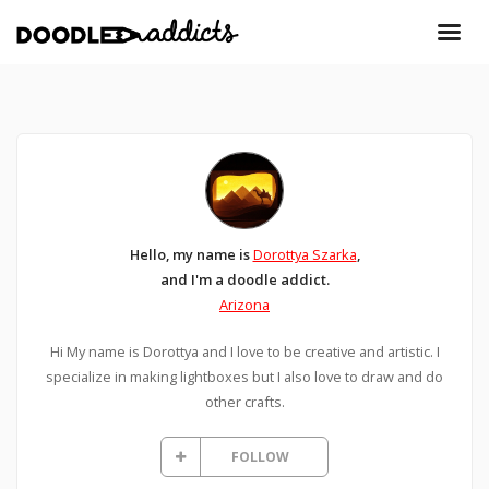
Hello, my name is
Dorottya Szarka
,
and I'm a doodle addict.
Arizona
Hi My name is Dorottya and I love to be creative and artistic. I
specialize in making lightboxes but I also love to draw and do
other crafts.
FOLLOW