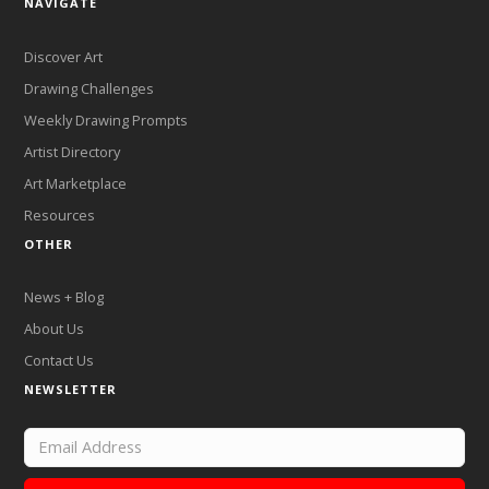
NAVIGATE
Discover Art
Drawing Challenges
Weekly Drawing Prompts
Artist Directory
Art Marketplace
Resources
OTHER
News + Blog
About Us
Contact Us
NEWSLETTER