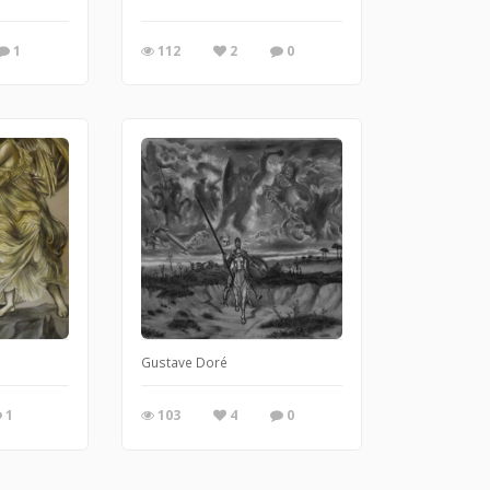
1
112
2
0
Gustave Doré
1
103
4
0