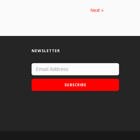
Next »
NEWSLETTER
SUBSCRIBE
Add Doodle Addicts to your home screen to
not miss an update!
ADD TO HOME SCREEN