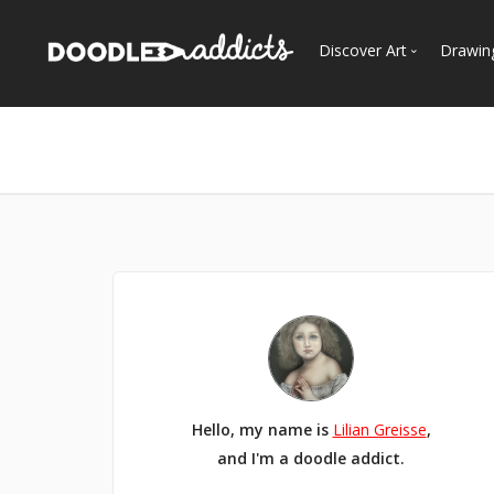
Discover Art
Drawin
Trending
See
Most Recent
Most Faves
Most Views
Curated Galleries
Hello, my name is
Lilian Greisse
,
and I'm a doodle addict.