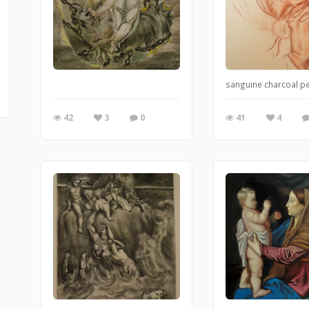
sanguine charcoal pe
42
3
0
41
4