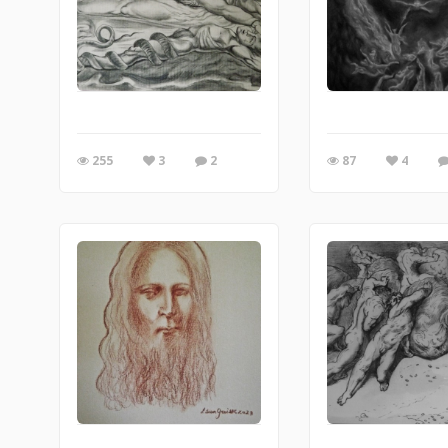
255
3
2
87
4