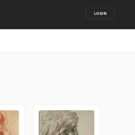
LOGIN