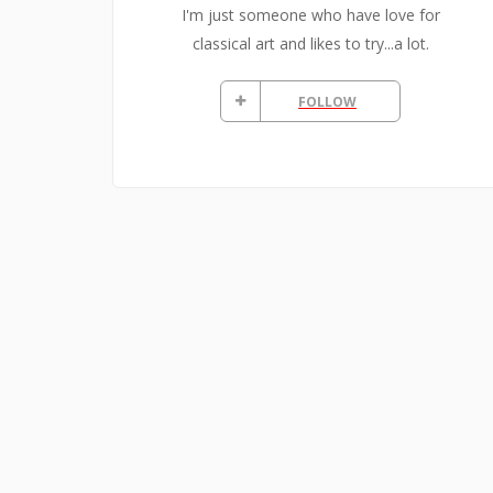
I'm just someone who have love for
classical art and likes to try...a lot.
FOLLOW