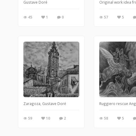
Gustave Doré
Original work idea f
45
1
0
57
5
Zaragoza, Gustave Doré
Ruggiero rescue Ang
59
10
2
58
5