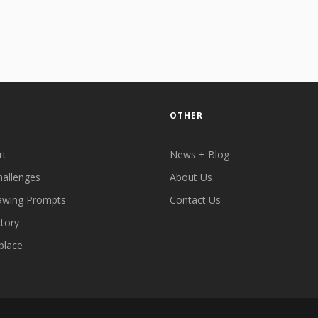
OTHER
rt
News + Blog
hallenges
About Us
awing Prompts
Contact Us
ctory
place