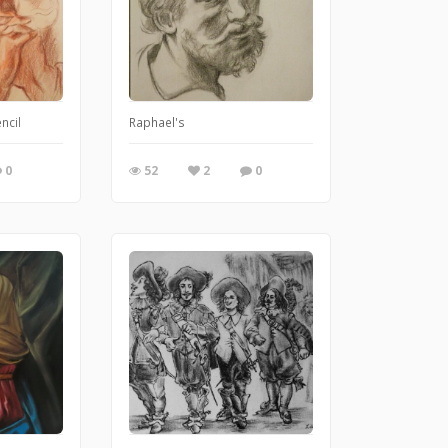
ncil
Raphael's
0
52
2
0