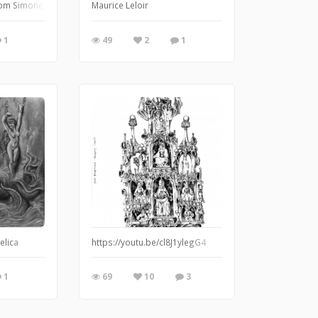
rom Simone Cantarini Oil painting on canvas
Maurice Leloir
1
49
2
1
elica
https://youtu.be/cl8J1ylegG4
1
69
10
3