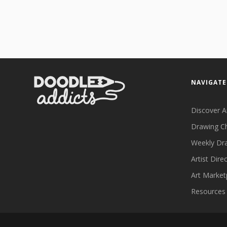
NAVIGATE
Discover A
Drawing C
Weekly Dr
Artist Dire
Art Market
Resources