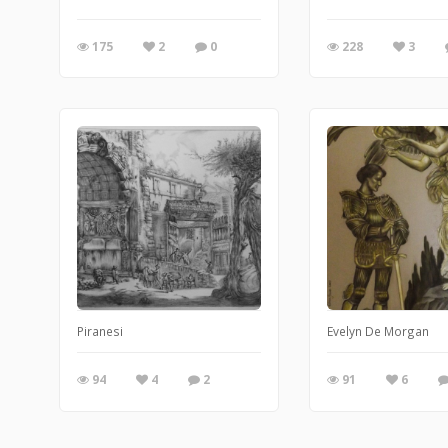
175
2
0
228
3
Piranesi
Evelyn De Morgan
94
4
2
91
6