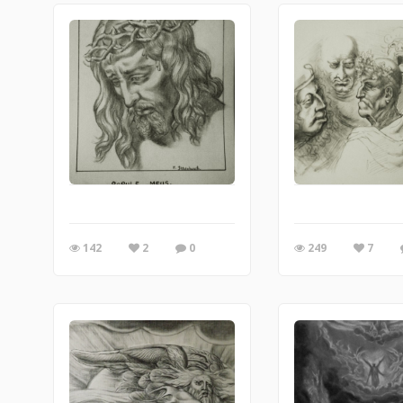
142
2
0
249
7