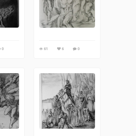
0
61
6
0