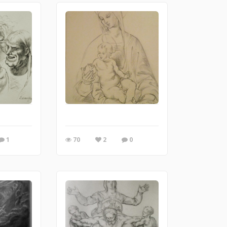
1
70
2
0