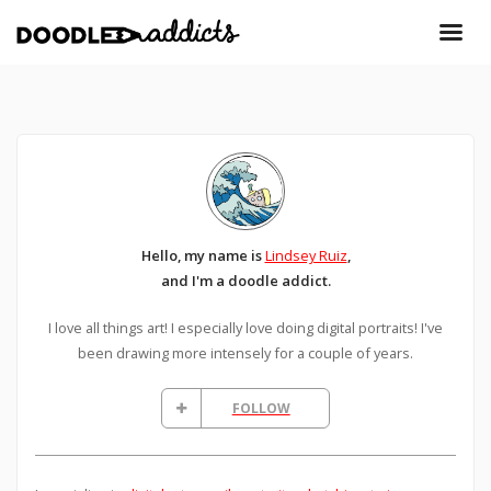
Hello, my name is
Lindsey Ruiz
,
and I'm a doodle addict.
I love all things art! I especially love doing digital portraits! I've
been drawing more intensely for a couple of years.
FOLLOW