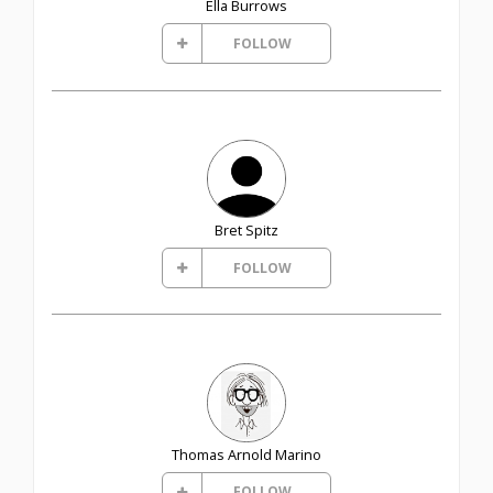
Ella Burrows
FOLLOW
Bret Spitz
FOLLOW
Thomas Arnold Marino
FOLLOW