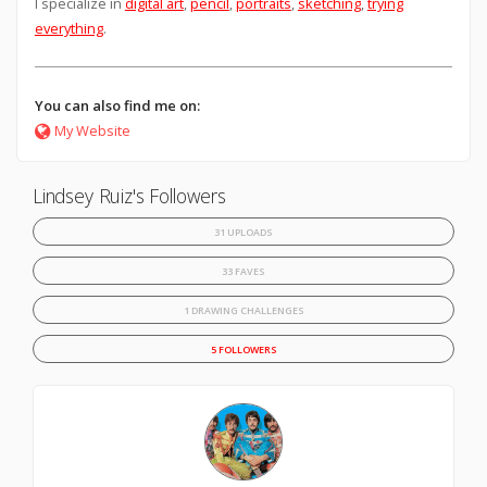
I specialize in
digital art
,
pencil
,
portraits
,
sketching
,
trying
everything
.
You can also find me on:
My Website
Lindsey Ruiz's Followers
31 UPLOADS
33 FAVES
1 DRAWING CHALLENGES
5 FOLLOWERS