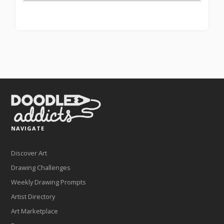
NAVIGATE
Discover Art
Drawing Challenges
Weekly Drawing Prompts
Artist Directory
Art Marketplace