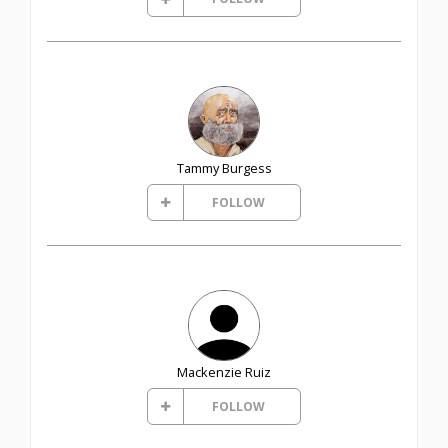
Tammy Burgess
FOLLOW
Mackenzie Ruiz
FOLLOW