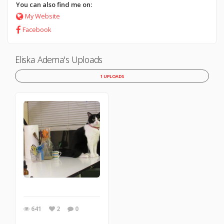
You can also find me on:
My Website
Facebook
Eliska Adema's Uploads
1 UPLOADS
641
2
0