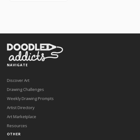
NAVIGATE
Discover Art
Drawing Challenges
Weekly Drawing Prompts
Artist Directory
Art Marketplace
Resources
OTHER