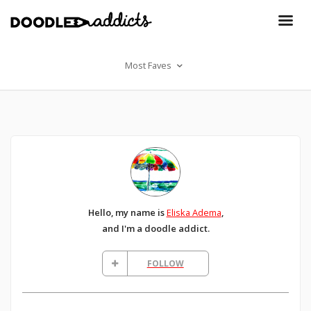
Most Faves
Hello, my name is
Eliska Adema
,
and I'm a doodle addict.
FOLLOW