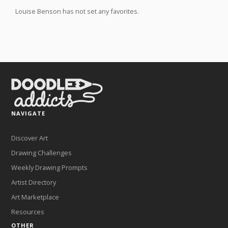
Louise Benson has not set any favorites.
NAVIGATE
Discover Art
Drawing Challenges
Weekly Drawing Prompts
Artist Directory
Art Marketplace
Resources
OTHER