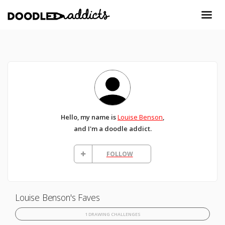
Hello, my name is
Louise Benson
,
and I'm a doodle addict.
FOLLOW
Louise Benson's Faves
1 DRAWING CHALLENGES