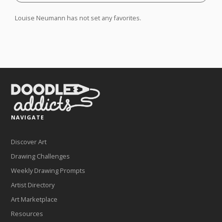
Louise Neumann has not set any favorites.
NAVIGATE
Discover Art
Drawing Challenges
Weekly Drawing Prompts
Artist Directory
Art Marketplace
Resources