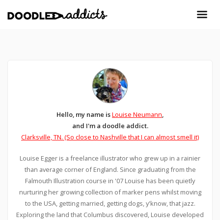
Hello, my name is
Louise Neumann
,
and I'm a doodle addict.
Clarksville, TN. (So close to Nashville that I can almost smell it)
Louise Egger is a freelance illustrator who grew up in a rainier
than average corner of England. Since graduating from the
Falmouth Illustration course in '07 Louise has been quietly
nurturing her growing collection of marker pens whilst moving
to the USA, getting married, getting dogs, y'know, that jazz.
Exploring the land that Columbus discovered, Louise developed