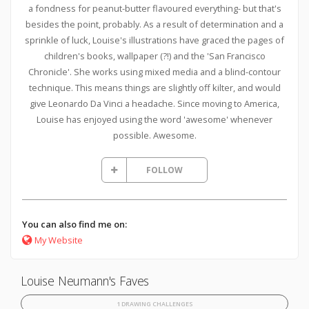
a fondness for peanut-butter flavoured everything- but that's
besides the point, probably. As a result of determination and a
sprinkle of luck, Louise's illustrations have graced the pages of
children's books, wallpaper (?!) and the 'San Francisco
Chronicle'. She works using mixed media and a blind-contour
technique. This means things are slightly off kilter, and would
give Leonardo Da Vinci a headache. Since moving to America,
Louise has enjoyed using the word 'awesome' whenever
possible. Awesome.
FOLLOW
You can also find me on:
My Website
Louise Neumann's Faves
1 DRAWING CHALLENGES