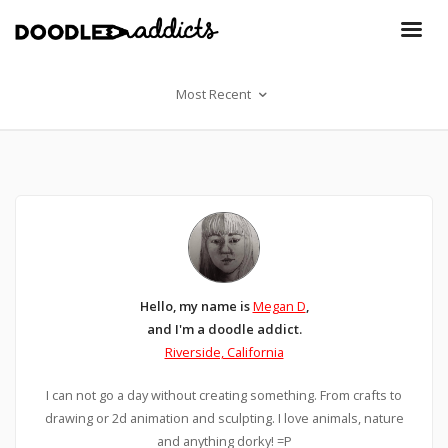
Most Recent
Hello, my name is
Megan D
,
and I'm a doodle addict.
Riverside, California
I can not go a day without creating something. From crafts to
drawing or 2d animation and sculpting. I love animals, nature
and anything dorky! =P