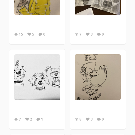
15
5
0
7
3
0
7
2
1
8
3
0