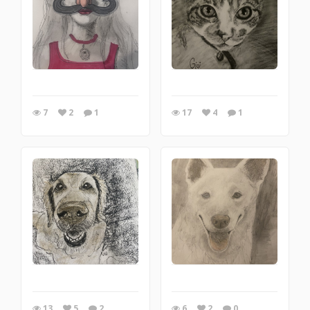
7
2
1
17
4
1
13
5
2
6
2
0