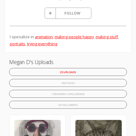
FOLLOW
I specialize in
animation
,
making people happy
,
making stuff
,
portraits
,
trying everything
.
Megan D's Uploads
23 UPLOADS
390 FAVES
1 DRAWING CHALLENGES
16 FOLLOWERS