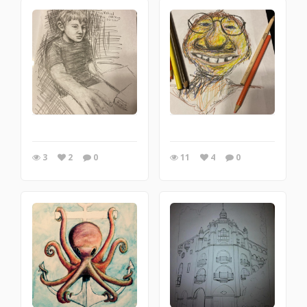
3
2
0
11
4
0