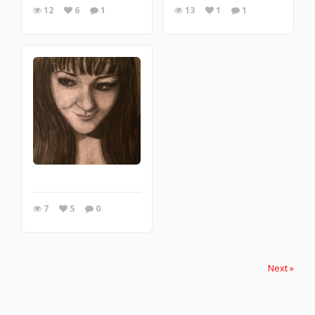
12
6
1
13
1
1
7
5
0
Next »