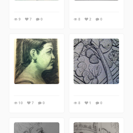
9
7
0
8
2
0
10
7
0
8
1
0