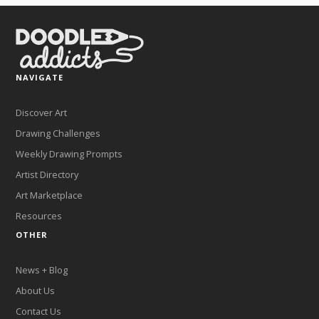
NAVIGATE
Discover Art
Drawing Challenges
Weekly Drawing Prompts
Artist Directory
Art Marketplace
Resources
OTHER
News + Blog
About Us
Contact Us