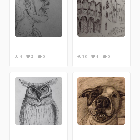
4
3
0
13
4
0