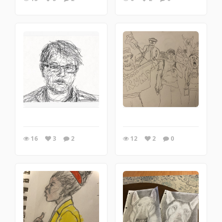
16
3
2
12
2
0