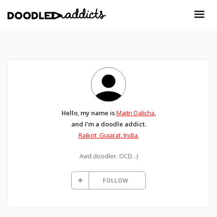
Hello, my name is
Maitri Dalicha
,
and I'm a doodle addict.
Rajkot, Gujarat, India.
Avid doodler. OCD. :)
FOLLOW