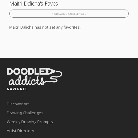
Maitri Dalicha's Faves
1 DRAWING CHALLENGES
Maitri Dalicha has not set any favorites.
NAVIGATE
Discover Art
Drawing Challenges
Weekly Drawing Prompts
Artist Directory