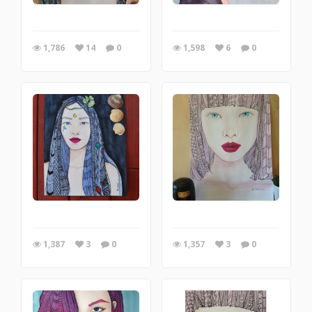
1,786
14
0
1,598
6
0
1,387
3
0
1,357
3
0