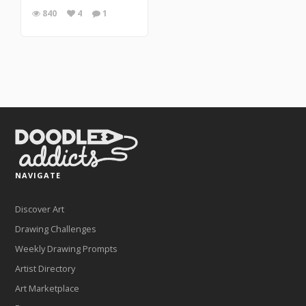
840
4
1
NAVIGATE
Discover Art
Drawing Challenges
Weekly Drawing Prompts
Artist Directory
Art Marketplace