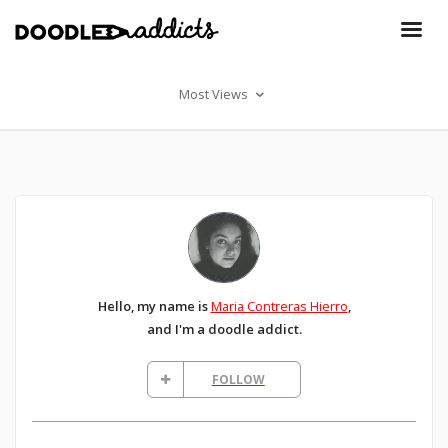
Most Views
Hello, my name is
Maria Contreras Hierro
,
and I'm a doodle addict.
FOLLOW