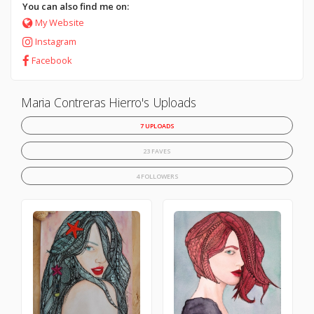
You can also find me on:
My Website
Instagram
Facebook
Maria Contreras Hierro's Uploads
7 UPLOADS
23 FAVES
4 FOLLOWERS