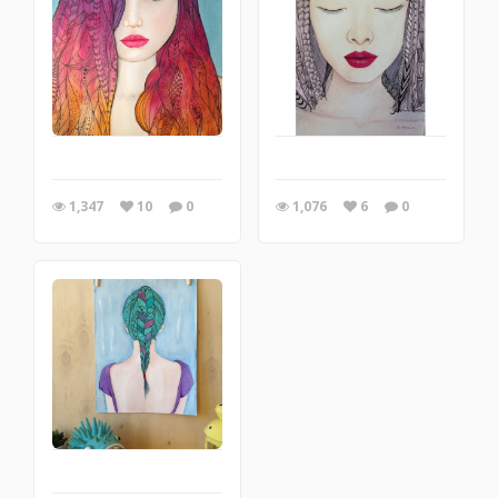
1,347
10
0
1,076
6
0