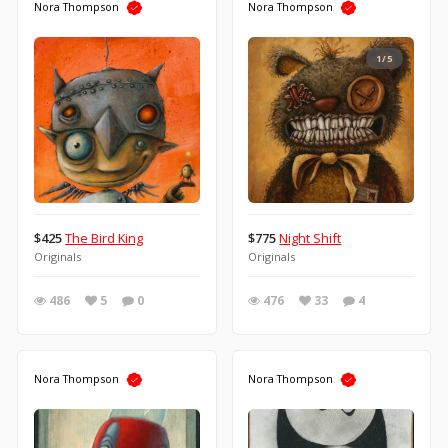
Nora Thompson
Nora Thompson
1/5
$425
The Bird King
$775
Night Shift
Originals
Originals
486
5
0
476
33
4
Nora Thompson
Nora Thompson