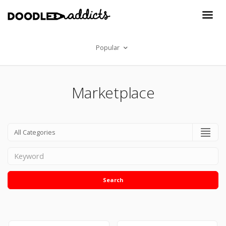
Popular
Marketplace
Search