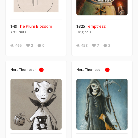
$49
The Plum Blossom
$325
Temptress
Art Prints
Originals
465
2
0
458
7
2
Nora Thompson
Nora Thompson