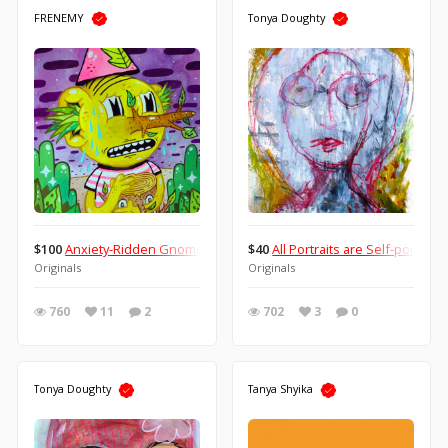
FRENEMY
Tonya Doughty
$100
Anxiety-Ridden Gnome With His Trusted Service Log.
$40
All Portraits are Self-portraits
Originals
Originals
760
11
2
702
3
0
Tonya Doughty
Tanya Shyika