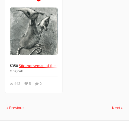
$350
Stickhorseman of the Apocalypse: Pestilence
Originals
442
5
0
« Previous
Next »