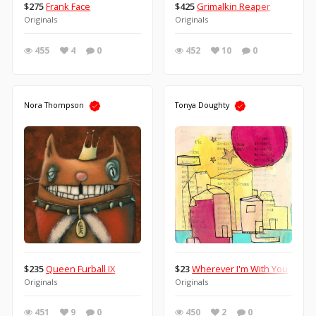
$275
Frank Face
$425
Grimalkin Reaper
Originals
Originals
455
4
0
452
10
0
Nora Thompson
Tonya Doughty
$235
Queen Furball IX
$23
Wherever I'm With You
Originals
Originals
451
9
0
450
2
0