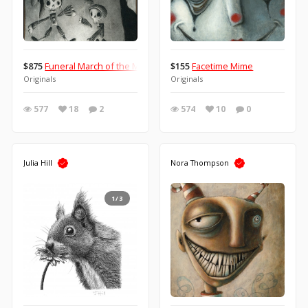
$875
Funeral March of the Marionette
$155
Facetime Mime
Originals
Originals
577
18
2
574
10
0
Julia Hill
Nora Thompson
1/3