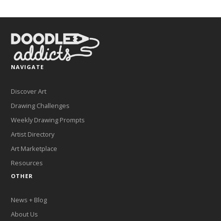
NAVIGATE
Discover Art
Drawing Challenges
Weekly Drawing Prompts
Artist Directory
Art Marketplace
Resources
OTHER
News + Blog
About Us