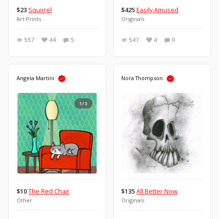
$23
Squirrel
$425
Easily Amused
Art Prints
Originals
557
44
5
547
4
0
Angela Martini
Nora Thompson
1/3
$10
The Red Chair
$135
All Better Now
Other
Originals