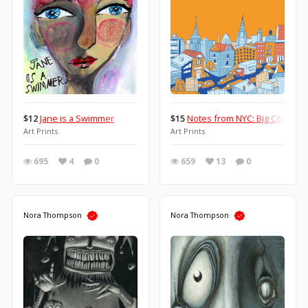
$12
Jane is a Swimmer
$15
Notes from NYC: Big City Life
Art Prints
Art Prints
695
4
0
659
13
0
Nora Thompson
Nora Thompson