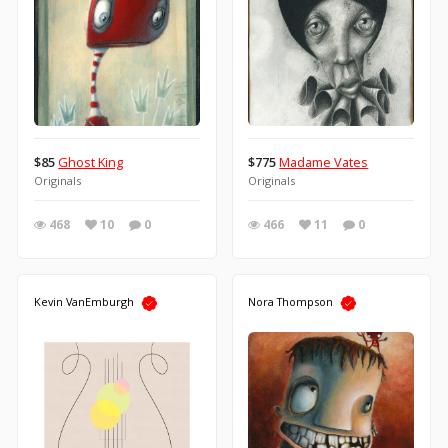
$85
Ghost King
$775
Madame Vates
Originals
Originals
468
10
0
466
11
0
Kevin VanEmburgh
Nora Thompson