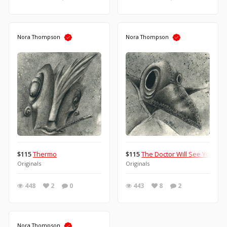
Nora Thompson
Nora Thompson
$115
Thermo
$115
The Doctor Will See You No
Originals
Originals
448
2
0
443
8
2
Nora Thompson