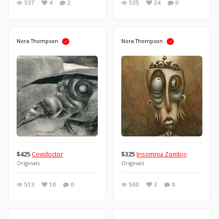
537
4
2
535
24
0
Nora Thompson
Nora Thompson
$425
Covidoctor
$325
Insomnia Zombie
Originals
Originals
513
10
0
500
3
0