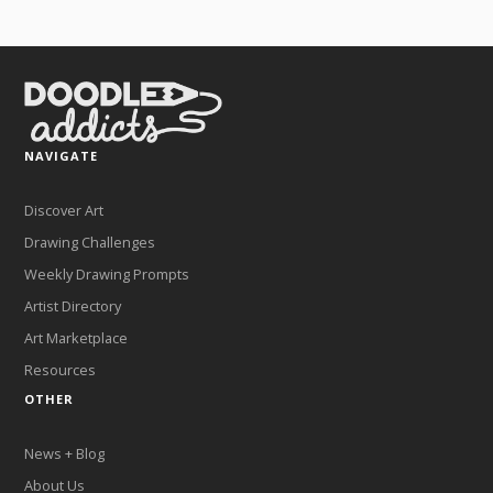
NAVIGATE
Discover Art
Drawing Challenges
Weekly Drawing Prompts
Artist Directory
Art Marketplace
Resources
OTHER
News + Blog
About Us