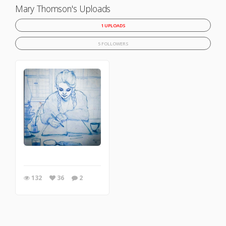
Mary Thomson's Uploads
1 UPLOADS
5 FOLLOWERS
132
36
2