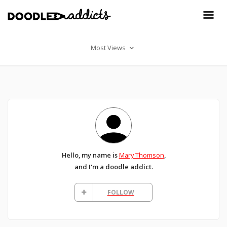
Most Views
Hello, my name is
Mary Thomson
,
and I'm a doodle addict.
FOLLOW