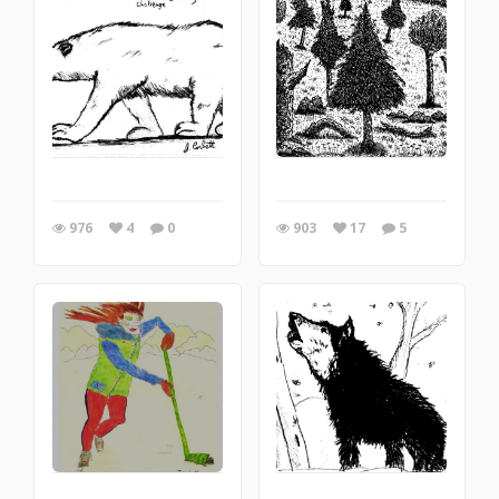
976
4
0
903
17
5