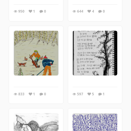
950
1
0
644
4
0
833
1
0
597
5
1