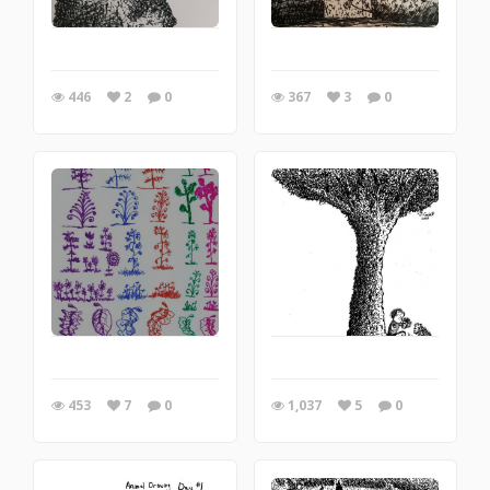
446
2
0
367
3
0
453
7
0
1,037
5
0