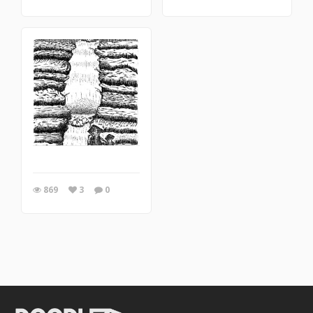
869
3
0