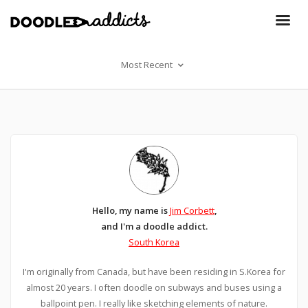
Most Recent
Hello, my name is
Jim Corbett
,
and I'm a doodle addict.
South Korea
I'm originally from Canada, but have been residing in S.Korea for
almost 20 years. I often doodle on subways and buses using a
ballpoint pen. I really like sketching elements of nature.