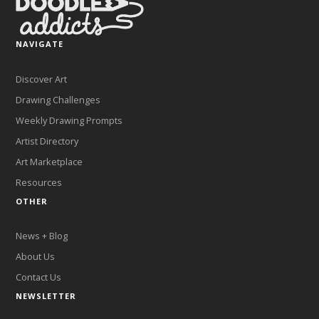
NAVIGATE
Discover Art
Drawing Challenges
Weekly Drawing Prompts
Artist Directory
Art Marketplace
Resources
OTHER
News + Blog
About Us
Contact Us
NEWSLETTER