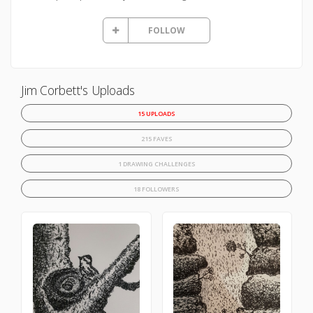
FOLLOW
Jim Corbett's Uploads
15 UPLOADS
215 FAVES
1 DRAWING CHALLENGES
18 FOLLOWERS