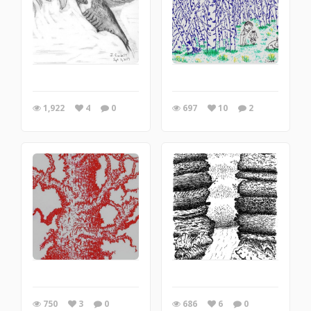
1,922
4
0
697
10
2
750
3
0
686
6
0