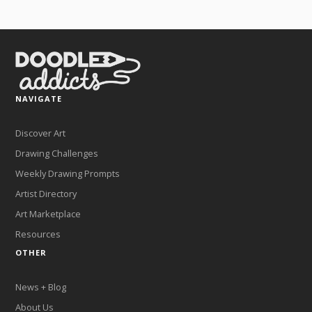
NAVIGATE
Discover Art
Drawing Challenges
Weekly Drawing Prompts
Artist Directory
Art Marketplace
Resources
OTHER
News + Blog
About Us