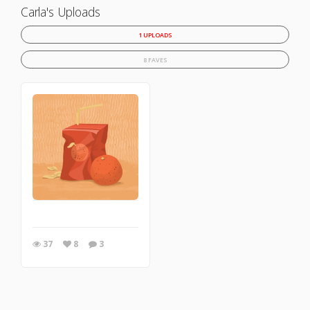
Carla's Uploads
1 UPLOADS
8 FAVES
37
8
3