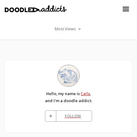
Most Views
Hello, my name is
Carla
,
and I'm a doodle addict.
FOLLOW