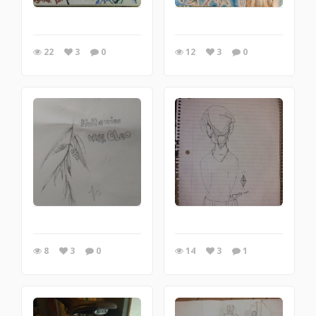
22
3
0
12
3
0
8
3
0
14
3
1