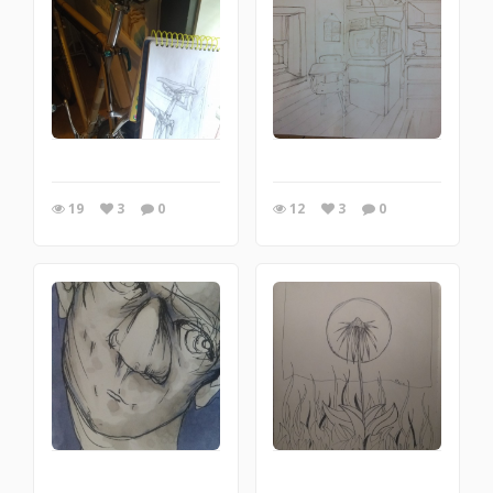
19
3
0
12
3
0