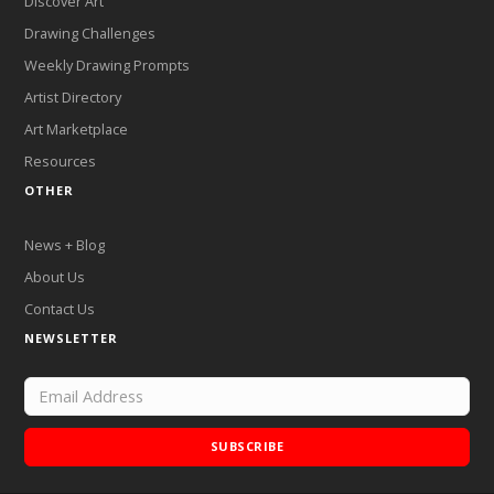
Discover Art
Drawing Challenges
Weekly Drawing Prompts
Artist Directory
Art Marketplace
Resources
OTHER
News + Blog
About Us
Contact Us
NEWSLETTER
SUBSCRIBE