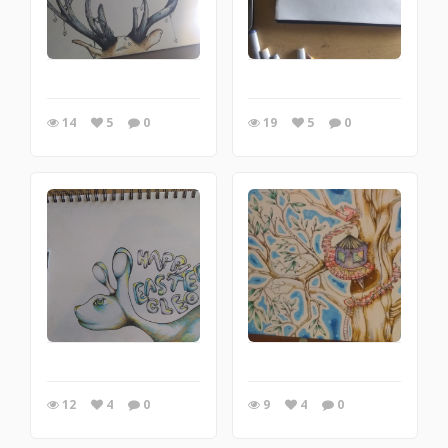
14
5
0
19
5
0
12
4
0
9
4
0