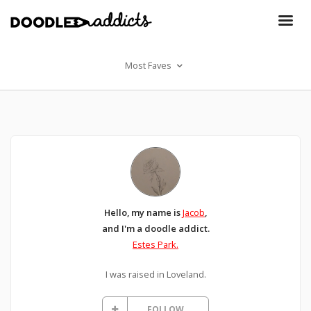
Most Faves
Hello, my name is
Jacob
,
and I'm a doodle addict.
Estes Park.
I was raised in Loveland.
FOLLOW