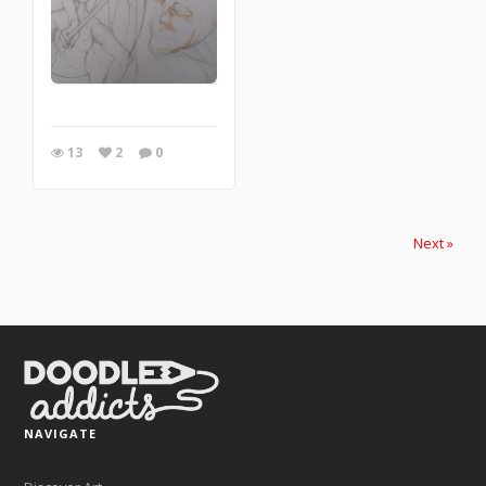
13
2
0
Next »
NAVIGATE