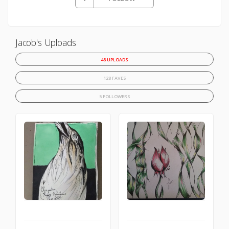
Jacob's Uploads
48 UPLOADS
128 FAVES
5 FOLLOWERS