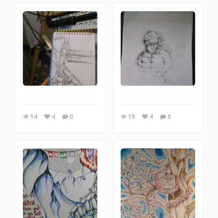
14
4
0
19
4
0