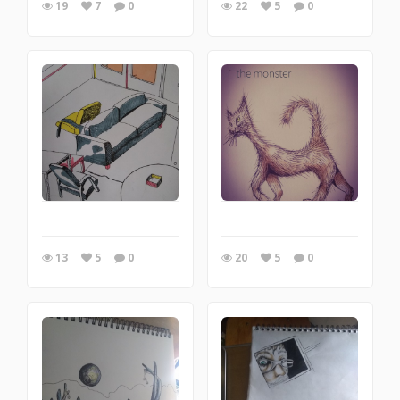
19
7
0
22
5
0
13
5
0
20
5
0