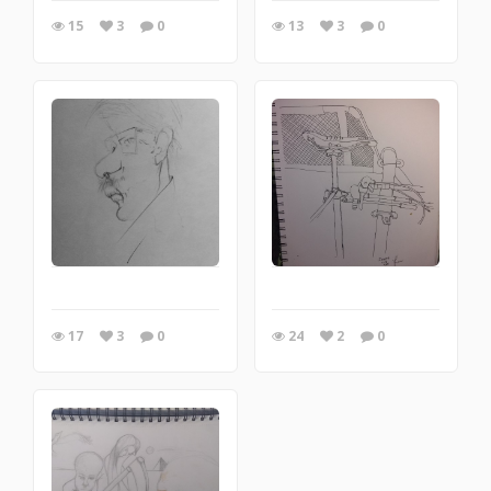
15
3
0
13
3
0
17
3
0
24
2
0