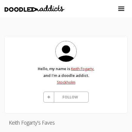
Hello, my name is
Keith Fogarty
,
and I'm a doodle addict.
Stockholm
FOLLOW
Keith Fogarty's Faves