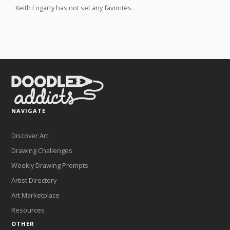
Keith Fogarty has not set any favorites.
NAVIGATE
Discover Art
Drawing Challenges
Weekly Drawing Prompts
Artist Directory
Art Marketplace
Resources
OTHER