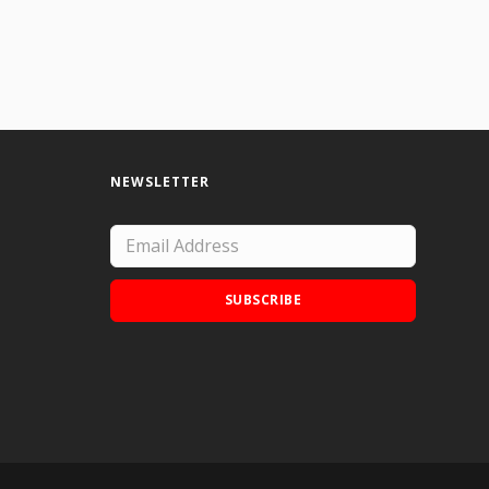
NEWSLETTER
SUBSCRIBE
Add Doodle Addicts to your home screen to
not miss an update!