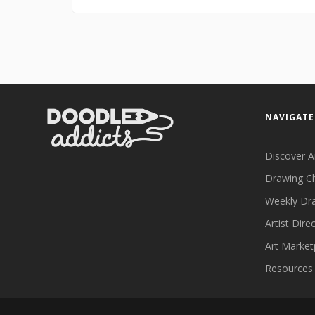
NAVIGATE
Discover A
Drawing C
Weekly Dr
Artist Dire
Art Market
Resources