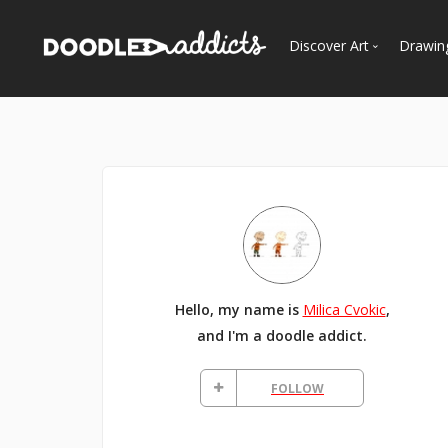
Discover Art
Drawin
Trending
See
Most Recent
Most Faves
Most Views
Curated Galleries
Hello, my name is
Milica Cvokic
,
and I'm a doodle addict.
FOLLOW