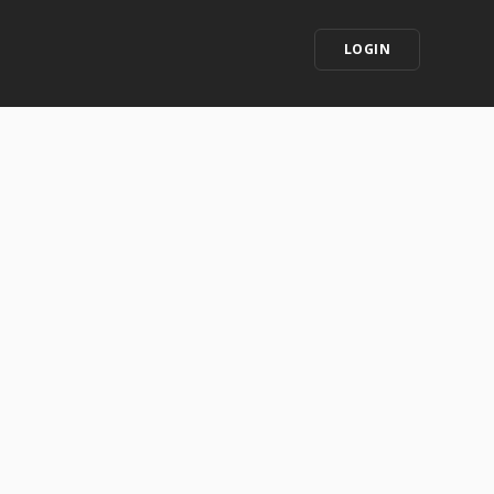
LOGIN