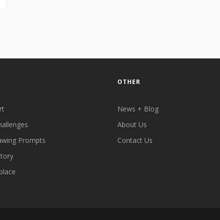
OTHER
rt
News + Blog
hallenges
About Us
awing Prompts
Contact Us
ctory
place