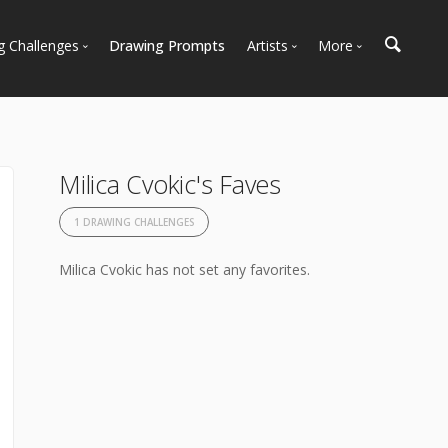
g Challenges
Drawing Prompts
Artists
More
 All Challenges
Most Popular
Marketplace
Most Recent
Art Discussions
Available For Hire
Resources
Milica Cvokic's Faves
Artist Spotlight
News + Blog
1 DRAWING CHALLENGES
Milica Cvokic has not set any favorites.