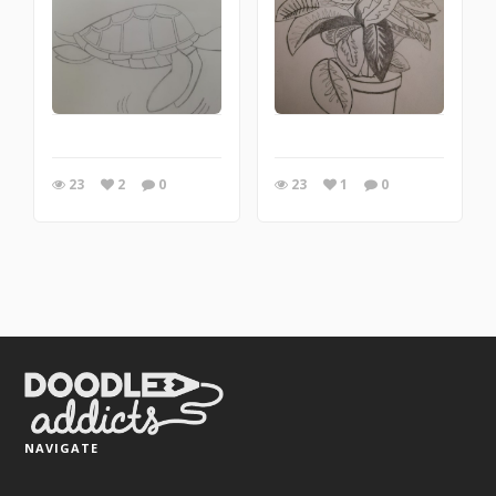
23
2
0
23
1
0
NAVIGATE