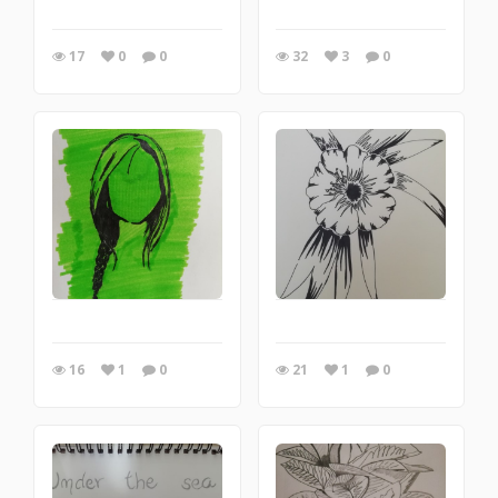
17
0
0
32
3
0
16
1
0
21
1
0