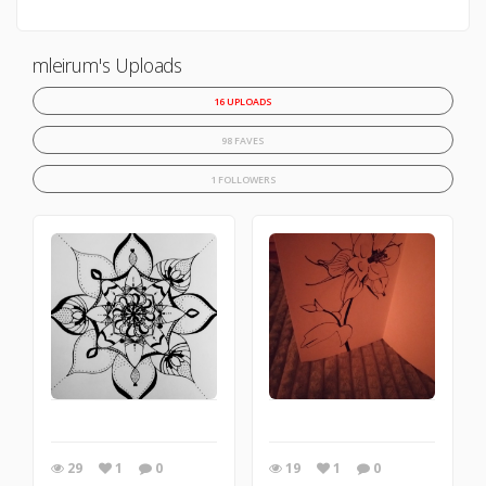
mleirum's Uploads
16 UPLOADS
98 FAVES
1 FOLLOWERS
29
1
0
19
1
0