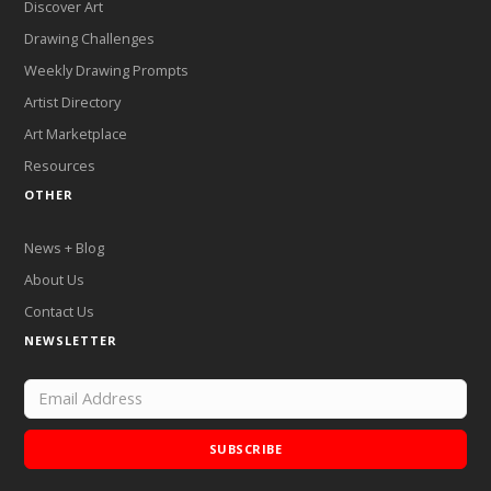
Discover Art
Drawing Challenges
Weekly Drawing Prompts
Artist Directory
Art Marketplace
Resources
OTHER
News + Blog
About Us
Contact Us
NEWSLETTER
SUBSCRIBE