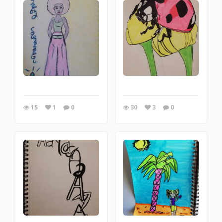
15
1
0
30
3
0