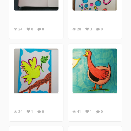
24
0
0
28
3
0
24
1
0
41
1
0