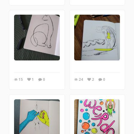
15
1
0
24
2
0