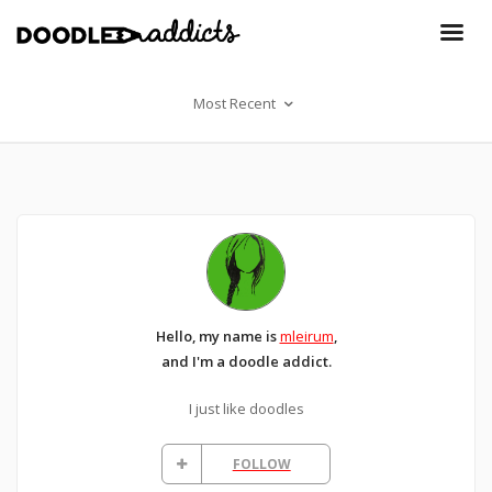
Most Recent
Hello, my name is
mleirum
,
and I'm a doodle addict.
I just like doodles
FOLLOW