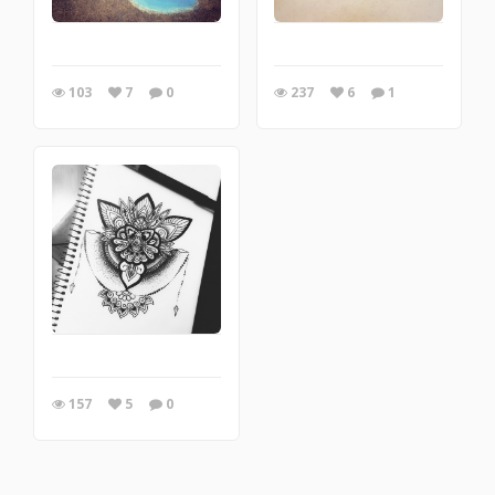
103
7
0
237
6
1
157
5
0