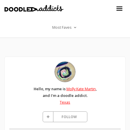
Most Faves
Hello, my name is
Molly Kate Martin
,
and I'm a doodle addict.
Texas
FOLLOW