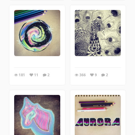
181
11
2
366
9
2