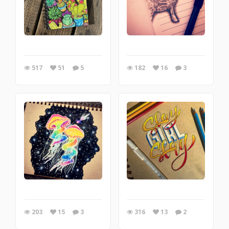
517
51
5
182
16
3
203
15
3
316
13
2