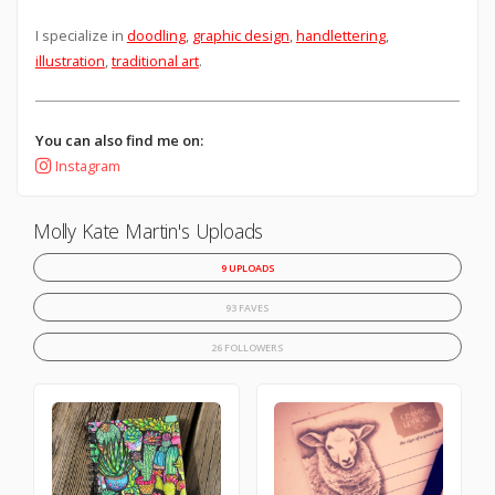
I specialize in
doodling
,
graphic design
,
handlettering
,
illustration
,
traditional art
.
You can also find me on:
Instagram
Molly Kate Martin's Uploads
9 UPLOADS
93 FAVES
26 FOLLOWERS