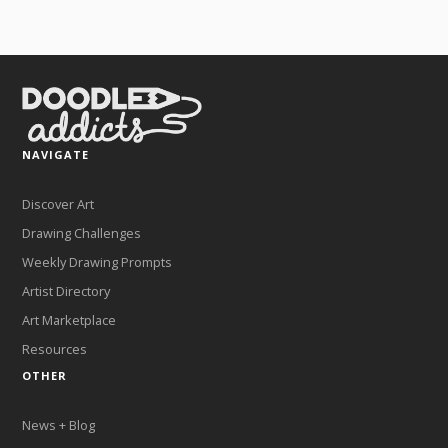
NAVIGATE
Discover Art
Drawing Challenges
Weekly Drawing Prompts
Artist Directory
Art Marketplace
Resources
OTHER
News + Blog