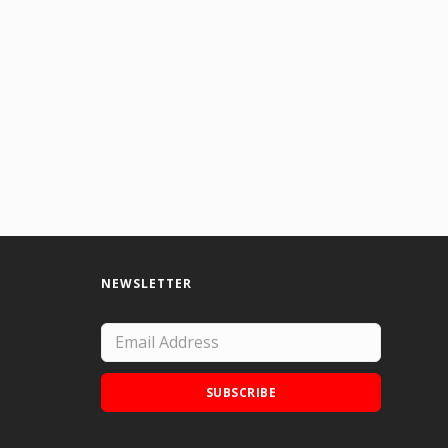
NEWSLETTER
SUBSCRIBE