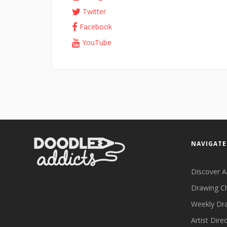
Twitter
Facebook
YouTube
NAVIGATE
Discover A
Drawing C
Weekly Dr
Artist Dire