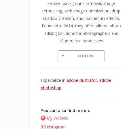
service, background removal, image
retouching, web image optimization, drop
shadow creation, and mannequin effects.
Founded in 2014, they offer tailored photo
editing solutions for photographers and
eCommerce businesses.
FOLLOW
I specialize in
adobe illustrator
,
adobe
photoshop
.
You can also find me on:
My Website
Instagram