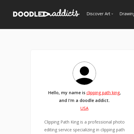
Discover Art
Drawin
Trending
See
Most Recent
Most Faves
Most Views
Curated Galleries
Hello, my name is
clipping path king
,
and I'm a doodle addict.
USA
Clipping Path King is a professional photo
editing service specializing in clipping path