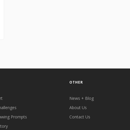
OTHER
rt
News + Blog
hallenges
About Us
awing Prompts
Contact Us
ctory