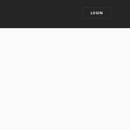
LOGIN