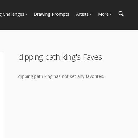
g Challenges
Drawing Prompts
Artists
More
 All Challenges
Most Popular
Marketplace
Most Recent
Art Discussions
Available For Hire
Resources
clipping path king's Faves
Artist Spotlight
News + Blog
clipping path king has not set any favorites.