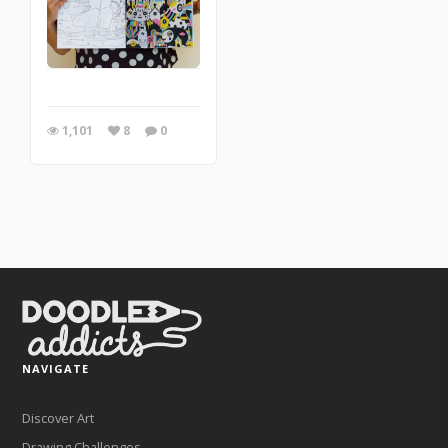
1,101
8
0
NAVIGATE
Discover Art
Drawing Challenges