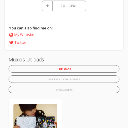
FOLLOW
You can also find me on:
My Website
Twitter
Muxxi's Uploads
1 UPLOADS
5 DRAWING CHALLENGES
5 FOLLOWERS