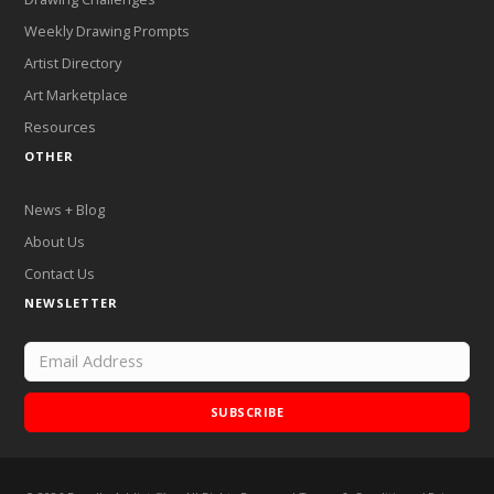
Weekly Drawing Prompts
Artist Directory
Art Marketplace
Resources
OTHER
News + Blog
About Us
Contact Us
NEWSLETTER
SUBSCRIBE