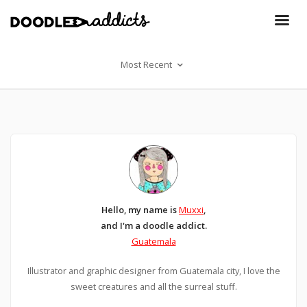
Most Recent
Hello, my name is
Muxxi
,
and I'm a doodle addict.
Guatemala
Illustrator and graphic designer from Guatemala city, I love the
sweet creatures and all the surreal stuff.