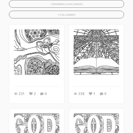
1 DRAWING CHALLENGES
1 FOLLOWERS
231
2
0
338
1
0