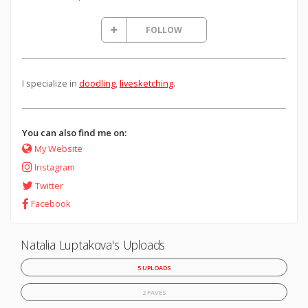
FOLLOW
I specialize in
doodling
,
livesketching
.
You can also find me on:
My Website
Instagram
Twitter
Facebook
Natalia Luptakova's Uploads
5 UPLOADS
2 FAVES