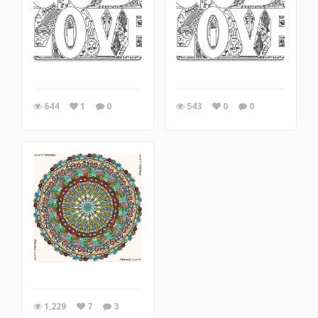
644
1
0
543
0
0
1,229
7
3