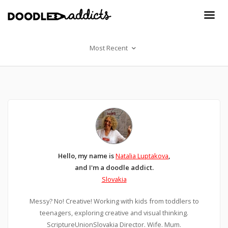
Most Recent
Hello, my name is
Natalia Luptakova
,
and I'm a doodle addict.
Slovakia
Messy? No! Creative! Working with kids from toddlers to
teenagers, exploring creative and visual thinking.
ScriptureUnionSlovakia Director. Wife. Mum.