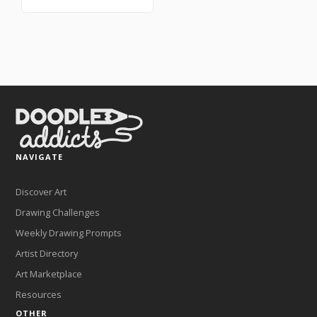
NAVIGATE
Discover Art
Drawing Challenges
Weekly Drawing Prompts
Artist Directory
Art Marketplace
Resources
OTHER