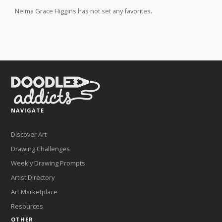
Nelma Grace Higgins has not set any favorites.
NAVIGATE
Discover Art
Drawing Challenges
Weekly Drawing Prompts
Artist Directory
Art Marketplace
Resources
OTHER