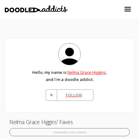
Hello, my name is
Nelma Grace Higgins
,
and I'm a doodle addict.
FOLLOW
Nelma Grace Higgins' Faves
1 DRAWING CHALLENGES