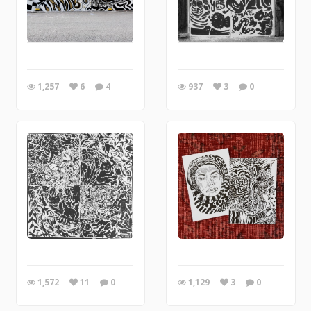
1,257
6
4
937
3
0
1,572
11
0
1,129
3
0