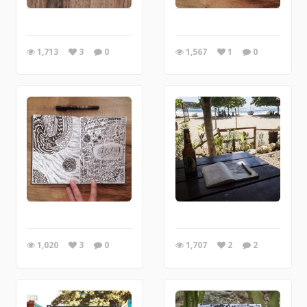
1,713
3
0
1,567
1
0
1,020
3
0
1,707
2
2