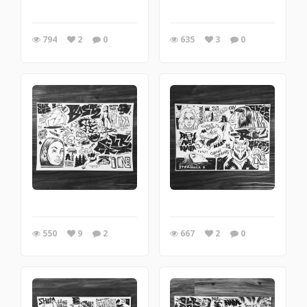
794
2
0
635
3
0
550
9
2
667
2
0