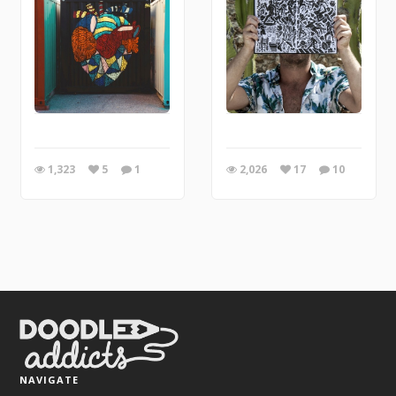
1,323
5
1
2,026
17
10
NAVIGATE