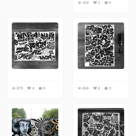
439
3
0
879
4
0
866
6
2