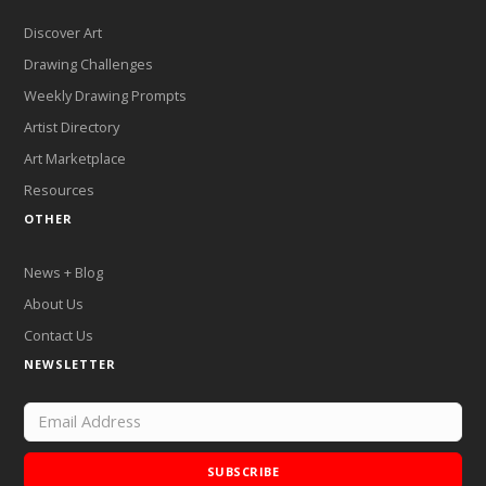
Discover Art
Drawing Challenges
Weekly Drawing Prompts
Artist Directory
Art Marketplace
Resources
OTHER
News + Blog
About Us
Contact Us
NEWSLETTER
SUBSCRIBE