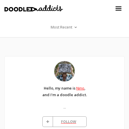
Most Recent
Hello, my name is
Nino
,
and I'm a doodle addict.
...
FOLLOW