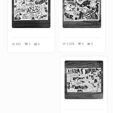
1,028
4
0
601
3
0