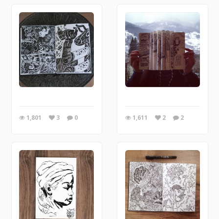
1,801
3
0
1,611
2
2