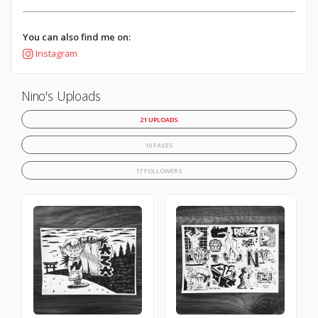
You can also find me on:
Instagram
Nino's Uploads
21 UPLOADS
10 FAVES
17 FOLLOWERS