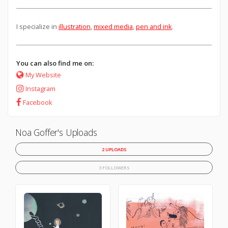
I specialize in
illustration
,
mixed media
,
pen and ink
.
You can also find me on:
My Website
Instagram
Facebook
Noa Goffer's Uploads
2 UPLOADS
3 FOLLOWERS