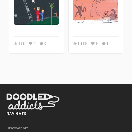
658
4
0
1,135
9
1
NAVIGATE
Discover Art