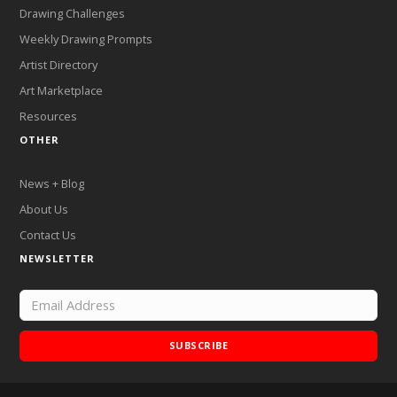
Drawing Challenges
Weekly Drawing Prompts
Artist Directory
Art Marketplace
Resources
OTHER
News + Blog
About Us
Contact Us
NEWSLETTER
SUBSCRIBE