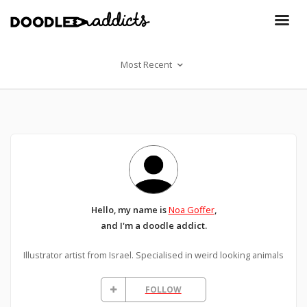
Most Recent
Hello, my name is
Noa Goffer
,
and I'm a doodle addict.
Illustrator artist from Israel. Specialised in weird looking animals
FOLLOW