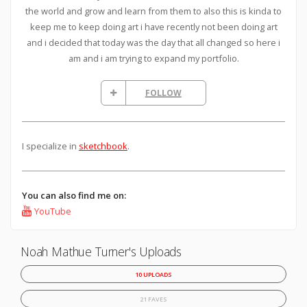
the world and grow and learn from them to also this is kinda to
keep me to keep doing art i have recently not been doing art
and i decided that today was the day that all changed so here i
am and i am trying to expand my portfolio.
FOLLOW
I specialize in
sketchbook
.
You can also find me on:
YouTube
Noah Mathue Turner's Uploads
10 UPLOADS
21 FAVES