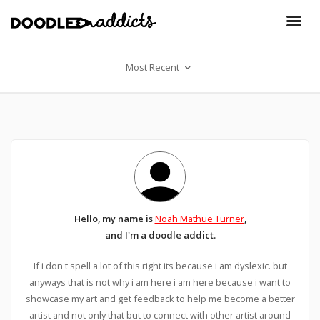
Most Recent
Hello, my name is
Noah Mathue Turner
,
and I'm a doodle addict.
If i don't spell a lot of this right its because i am dyslexic. but
anyways that is not why i am here i am here because i want to
showcase my art and get feedback to help me become a better
artist and not only that but to connect with other artist around