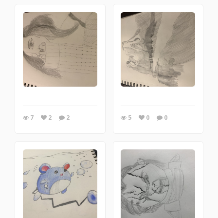
7
2
2
5
0
0