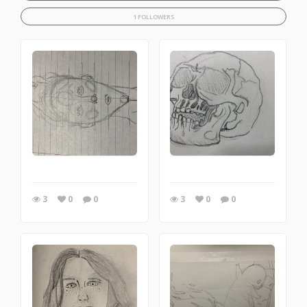
1 FOLLOWERS
3
0
0
3
0
0