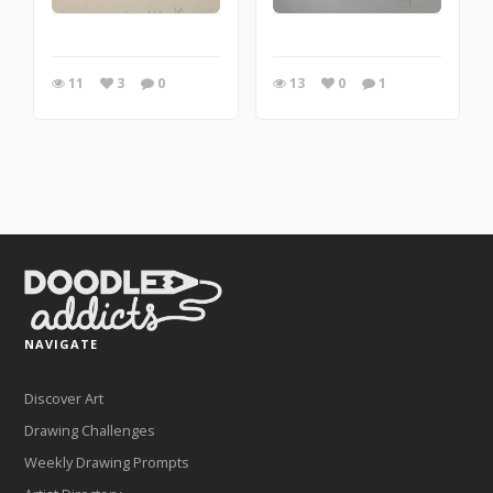
11
3
0
13
0
1
NAVIGATE
Discover Art
Drawing Challenges
Weekly Drawing Prompts