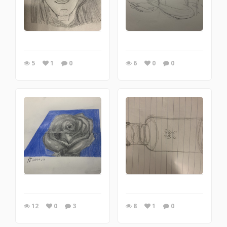
5
1
0
6
0
0
12
0
3
8
1
0