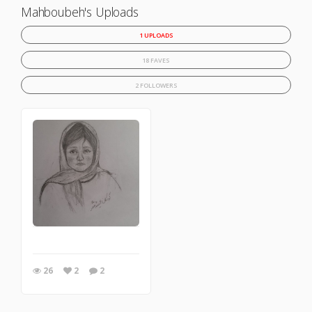
Mahboubeh's Uploads
1 UPLOADS
18 FAVES
2 FOLLOWERS
26
2
2