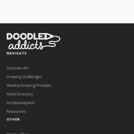
NAVIGATE
Discover Art
Drawing Challenges
Weekly Drawing Prompts
Artist Directory
Art Marketplace
Resources
OTHER
News + Blog