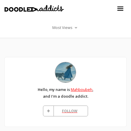
Most Views
Hello, my name is
Mahboubeh
,
and I'm a doodle addict.
FOLLOW