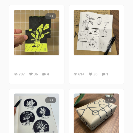
1/3
707
36
4
614
36
1
1/5
1/4