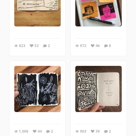
823
53
2
972
46
8
1,006
44
2
903
39
2