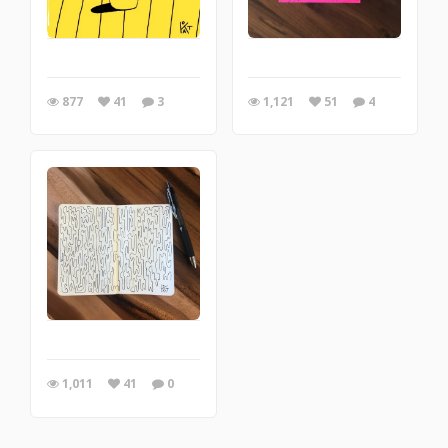
877
41
3
1,121
51
4
1,011
41
0