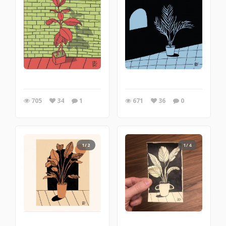
705
34
1
671
36
0
1/2
1/4