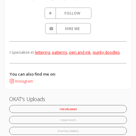
FOLLOW
HIRE ME
I specialize in
lettering
,
patterns
,
pen and ink
,
quirky doodles
.
You can also find me on:
Instagram
OKAT's Uploads
118 UPLOADS
11696 FAVES
914 FOLLOWERS