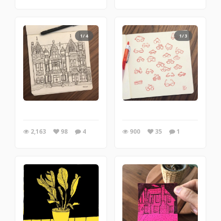
1/4
1/3
2,163
98
4
900
35
1