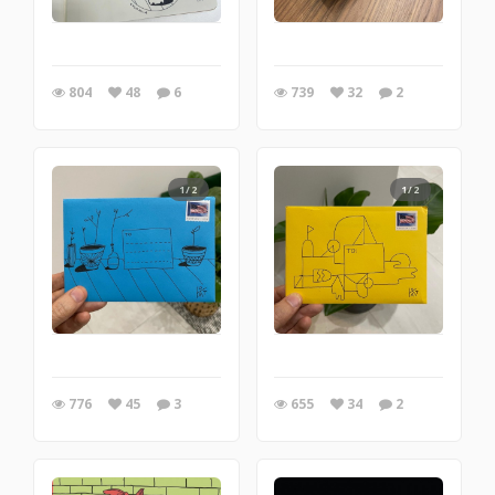
804
48
6
739
32
2
1/2
1/2
776
45
3
655
34
2