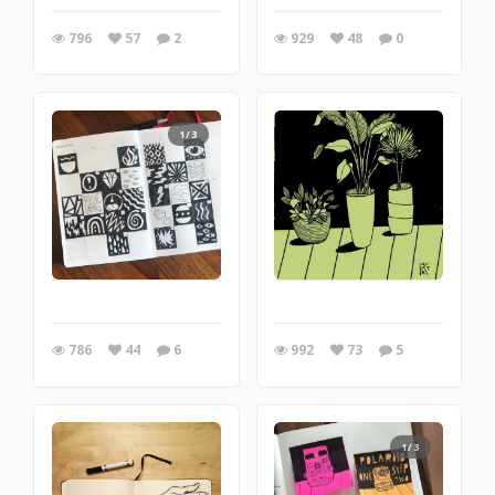
796
57
2
929
48
0
1/3
786
44
6
992
73
5
1/3