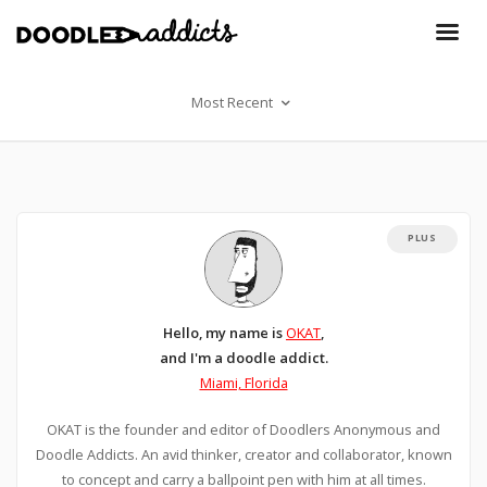
Most Recent
PLUS
Hello, my name is
OKAT
,
and I'm a doodle addict.
Miami, Florida
OKAT is the founder and editor of Doodlers Anonymous and
Doodle Addicts. An avid thinker, creator and collaborator, known
to concept and carry a ballpoint pen with him at all times.