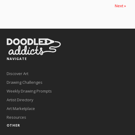
Next »
NAVIGATE
Discover Art
Drawing Challenges
Weekly Drawing Prompts
Artist Directory
Art Marketplace
Resources
OTHER