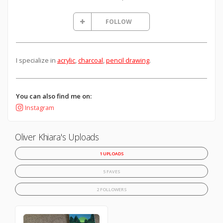
FOLLOW
I specialize in
acrylic
,
charcoal
,
pencil drawing
.
You can also find me on:
Instagram
Oliver Khiara's Uploads
1 UPLOADS
5 FAVES
2 FOLLOWERS