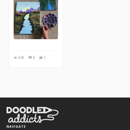
245
5
1
NAVIGATE