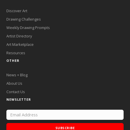
Discover Art
Drawing Challenges
Weekly Drawing Prompts
Artist Directory
Art Marketplace
Resources
OTHER
News + Blog
About Us
Contact Us
NEWSLETTER
SUBSCRIBE