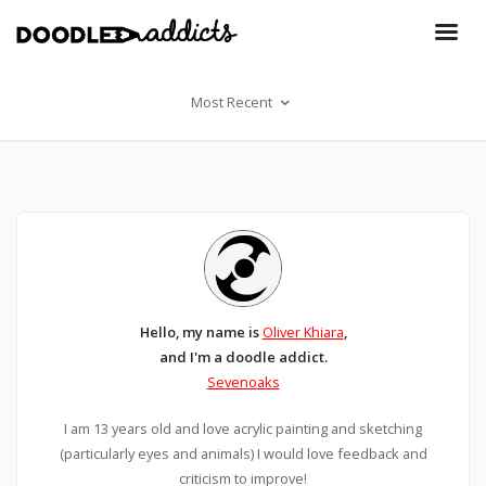
Most Recent
Hello, my name is
Oliver Khiara
,
and I'm a doodle addict.
Sevenoaks
I am 13 years old and love acrylic painting and sketching
(particularly eyes and animals) I would love feedback and
criticism to improve!