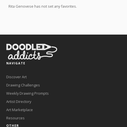
Rita Genovese has not set any favorites.
NAVIGATE
Discover Art
Drawing Challenges
Weekly Drawing Prompts
Artist Directory
Art Marketplace
Resources
OTHER