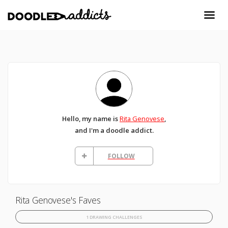
Hello, my name is
Rita Genovese
,
and I'm a doodle addict.
FOLLOW
Rita Genovese's Faves
1 DRAWING CHALLENGES