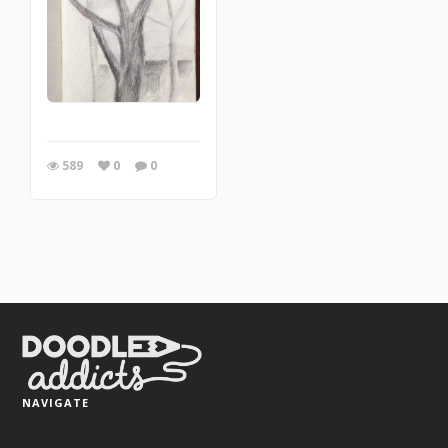
589
0
0
NAVIGATE