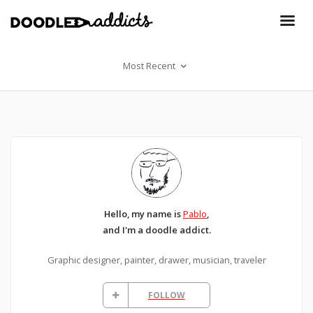
Most Recent
Hello, my name is
Pablo
,
and I'm a doodle addict.
Graphic designer, painter, drawer, musician, traveler
FOLLOW