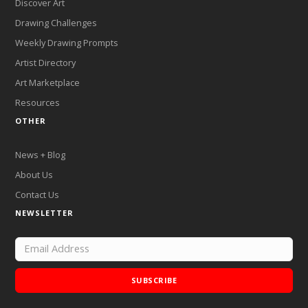
Discover Art
Drawing Challenges
Weekly Drawing Prompts
Artist Directory
Art Marketplace
Resources
OTHER
News + Blog
About Us
Contact Us
NEWSLETTER
SUBSCRIBE