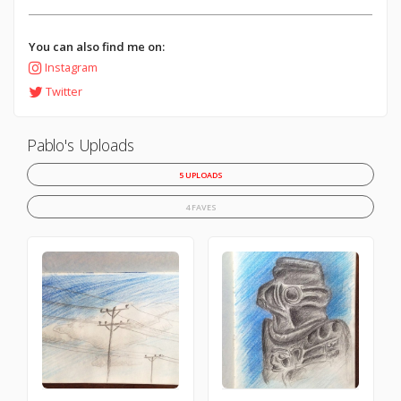
You can also find me on:
Instagram
Twitter
Pablo's Uploads
5 UPLOADS
4 FAVES