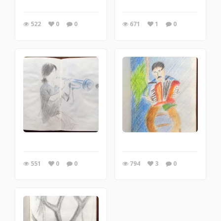
522
0
0
671
1
0
551
0
0
794
3
0