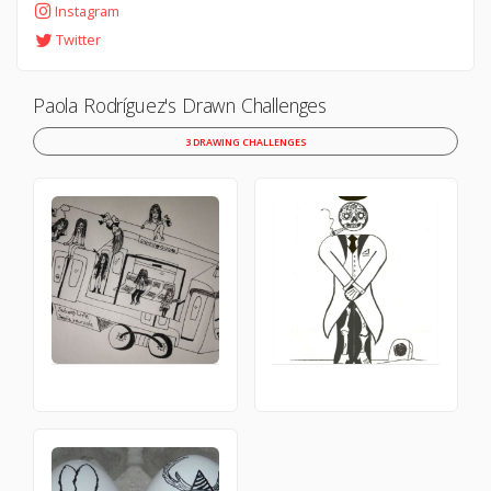
Instagram
Twitter
Paola Rodríguez's Drawn Challenges
3 DRAWING CHALLENGES