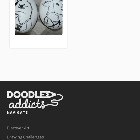
NAVIGATE
Discover Art
Drawing Challenges