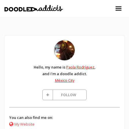
Hello, my name is
Paola Rodríguez
,
and I'm a doodle addict.
México City
FOLLOW
You can also find me on:
My Website