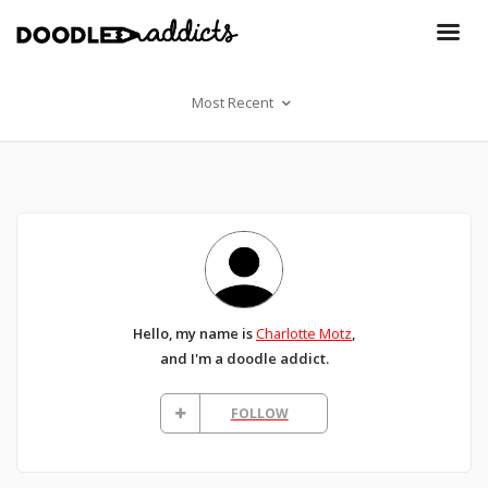
Most Recent
Hello, my name is
Charlotte Motz
,
and I'm a doodle addict.
FOLLOW