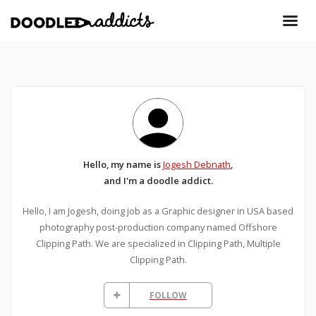
Hello, my name is
Jogesh Debnath
,
and I'm a doodle addict.
Hello, I am Jogesh, doing job as a Graphic designer in USA based
photography post-production company named Offshore
Clipping Path. We are specialized in Clipping Path, Multiple
Clipping Path.
FOLLOW