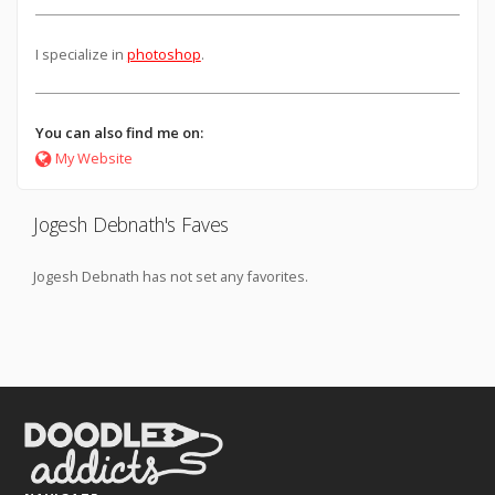
I specialize in
photoshop
.
You can also find me on:
My Website
Jogesh Debnath's Faves
Jogesh Debnath has not set any favorites.