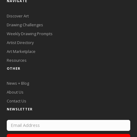
NAVIGATE
Discover Art
Drawing Challenges
Weekly Drawing Prompts
Artist Directory
Art Marketplace
Resources
OTHER
News + Blog
About Us
Contact Us
NEWSLETTER