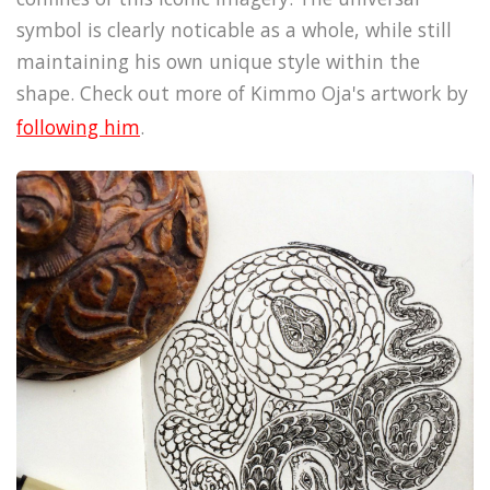
symbol is clearly noticable as a whole, while still
maintaining his own unique style within the
shape. Check out more of Kimmo Oja's artwork by
following him
.