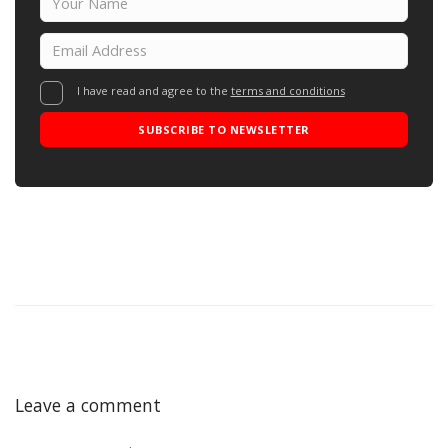
I have read and agree to the
terms and conditions
SUBSCRIBE TO NEWSLETTER
Leave a comment