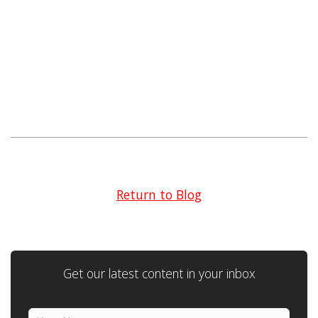
Return to Blog
Get our latest content in your inbox