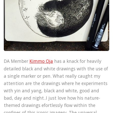
DA Member
Kimmo Oja
has a knack for heavily
detailed black and white drawings with the use of
a single marker or pen. What really caught my
attention are the drawings where he experiments
with yin and yang, black and white, good and
bad, day and night..I just love how his nature-
themed drawings efortlessly flow within the
confines of this iconic imagery. The universal