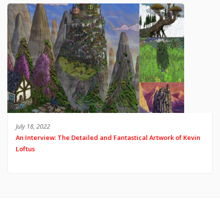
July 18, 2022
An Interview: The Detailed and Fantastical Artwork of Kevin
Loftus