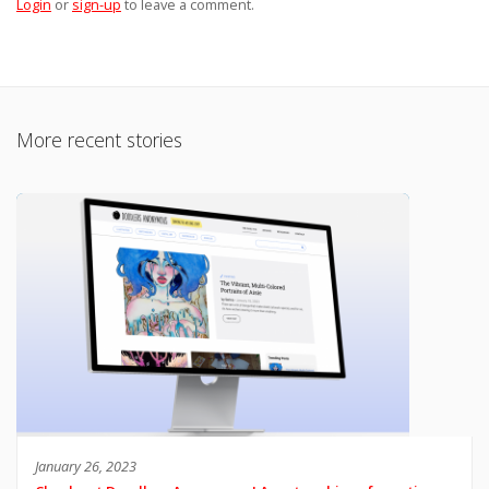
Login
or
sign-up
to leave a comment.
More recent stories
January 26, 2023