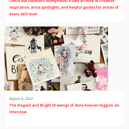
Check out Doodlers Anonymous! A vast archive of creative
inspiration, artist spotlights, and helpful guides for artists of
every skill level
August 8, 2022
The Elegant and Bright Drawings of Anne Keenan Higgins: an
Interview