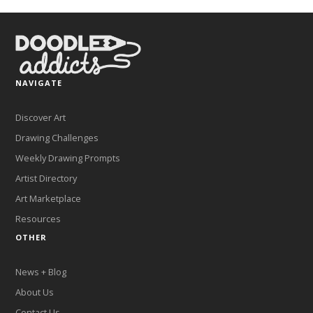
NAVIGATE
Discover Art
Drawing Challenges
Weekly Drawing Prompts
Artist Directory
Art Marketplace
Resources
OTHER
News + Blog
About Us
Contact Us