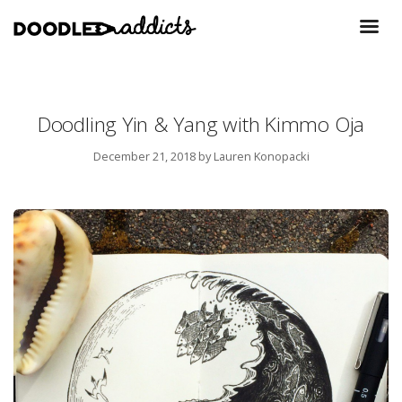
Doodling Yin & Yang with Kimmo Oja
December 21, 2018
by Lauren Konopacki