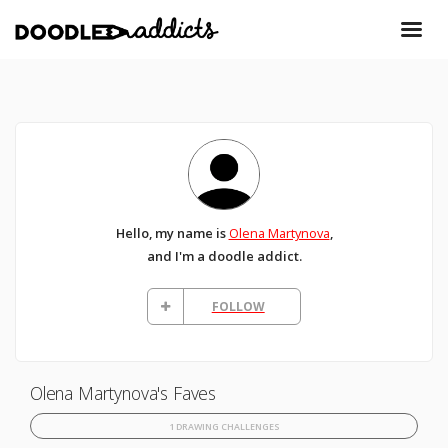
Hello, my name is
Olena Martynova
,
and I'm a doodle addict.
FOLLOW
Olena Martynova's Faves
1 DRAWING CHALLENGES