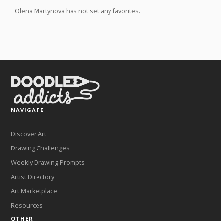
Olena Martynova has not set any favorites.
NAVIGATE
Discover Art
Drawing Challenges
Weekly Drawing Prompts
Artist Directory
Art Marketplace
Resources
OTHER