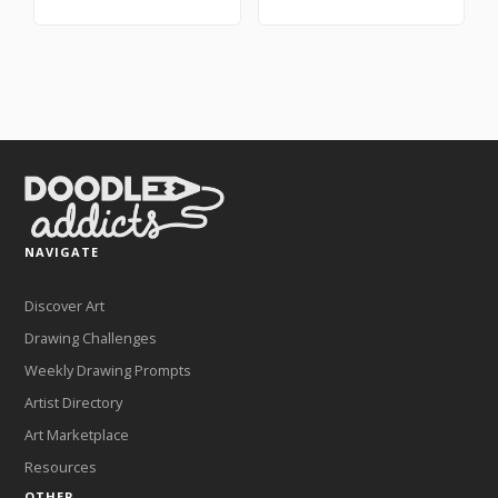
NAVIGATE
Discover Art
Drawing Challenges
Weekly Drawing Prompts
Artist Directory
Art Marketplace
Resources
OTHER