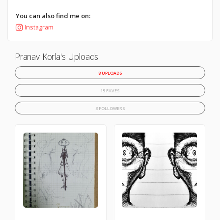
You can also find me on:
Instagram
Pranav Korla's Uploads
8 UPLOADS
15 FAVES
3 FOLLOWERS