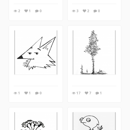
2
1
0
3
2
0
1
1
0
17
7
1