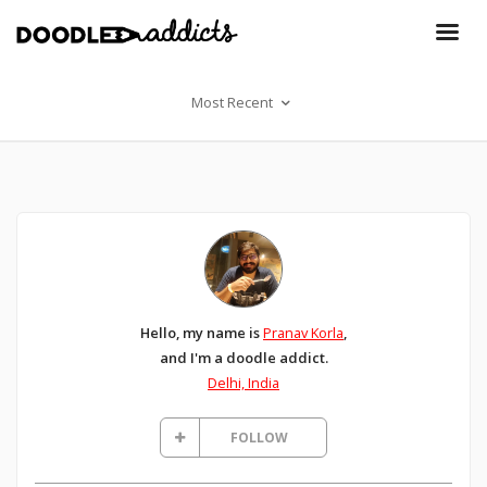
Most Recent
Hello, my name is
Pranav Korla
,
and I'm a doodle addict.
Delhi, India
FOLLOW