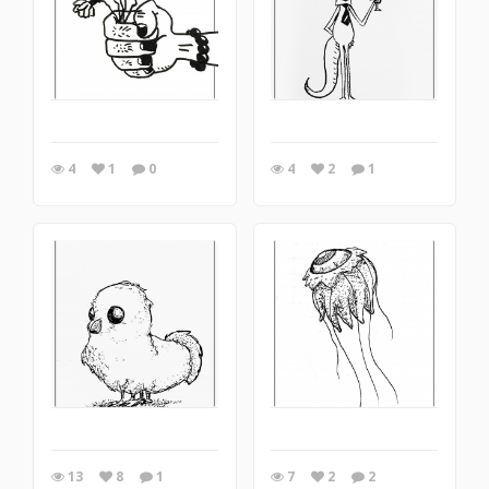
4
1
0
4
2
1
13
8
1
7
2
2