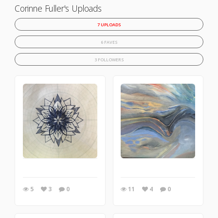
Corinne Fuller's Uploads
7 UPLOADS
6 FAVES
3 FOLLOWERS
5
3
0
11
4
0