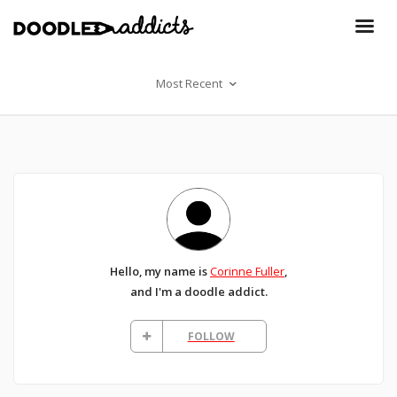
Most Recent
Hello, my name is
Corinne Fuller
,
and I'm a doodle addict.
FOLLOW