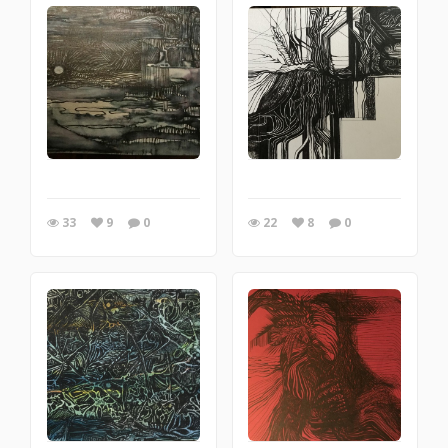
33
9
0
22
8
0