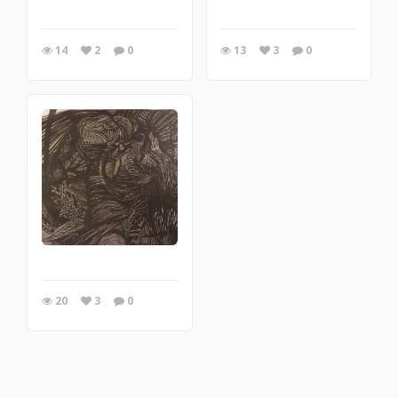
14
2
0
13
3
0
20
3
0