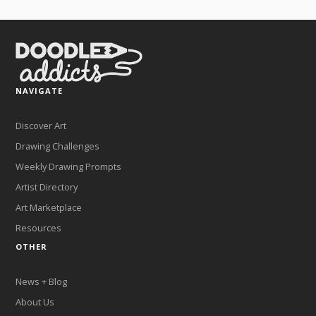
NAVIGATE
Discover Art
Drawing Challenges
Weekly Drawing Prompts
Artist Directory
Art Marketplace
Resources
OTHER
News + Blog
About Us