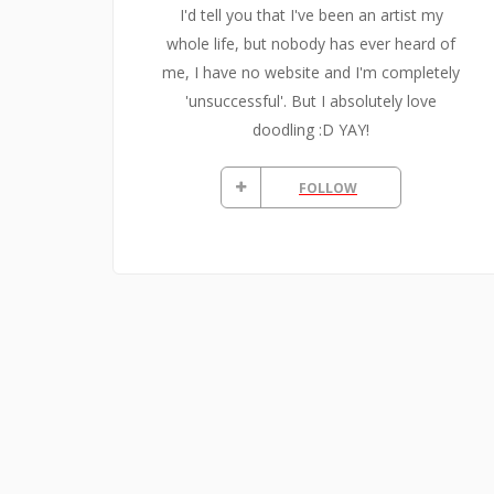
I'd tell you that I've been an artist my
whole life, but nobody has ever heard of
me, I have no website and I'm completely
'unsuccessful'. But I absolutely love
doodling :D YAY!
FOLLOW