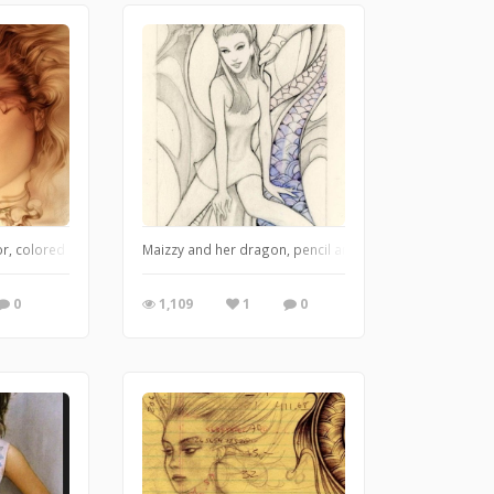
r, colored pencil and airbrush
Maizzy and her dragon, pencil and started painting with
0
1,109
1
0