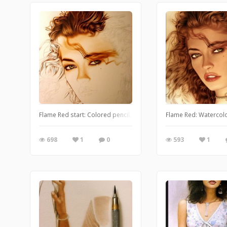
Flame Red start: Colored pencil, watercolor and airbrush
Flame Red: Watercolo
698
1
0
593
1