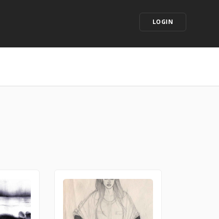
LOGIN