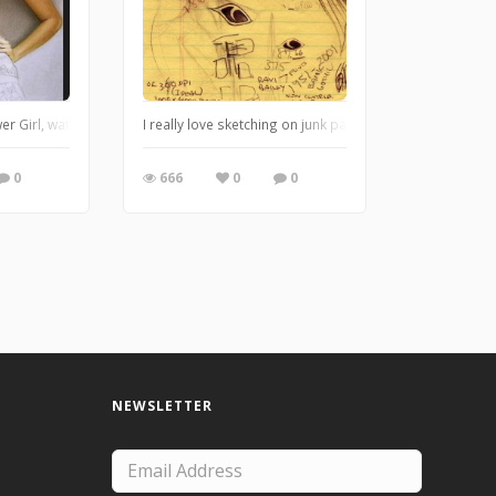
er Girl, watercolor, pencil and airbrush
I really love sketching on junk paper, I'm just not that
0
666
0
0
NEWSLETTER