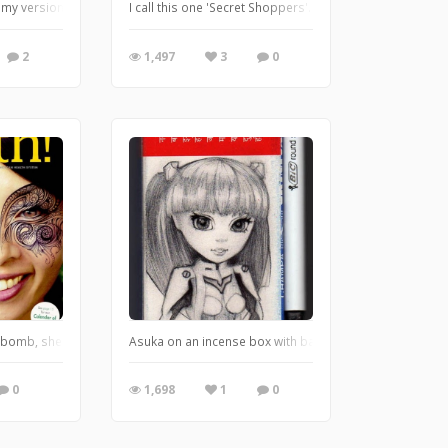
a soft surface before I tried it on canvas, and I found a garbage can in our g
s my version of John Tenniel's Alice, Tweedledee and Tweedledum in ballpoint p
I call this one 'Secret Shoppers'. She's feeling down, s
2
1,497
3
0
and had to keep taping more together :D I call this one 'Math Class', I really wo
bomb, she's so pretty, so I just had to make her even more exotic ;)
Asuka on an incense box with ballpoint pen
0
1,698
1
0