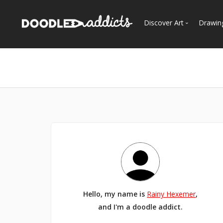
Discover Art
Drawin
Trending
See
Most Recent
Most Faves
Most Views
Curated Galleries
Hello, my name is
Rainy Hexemer
,
and I'm a doodle addict.