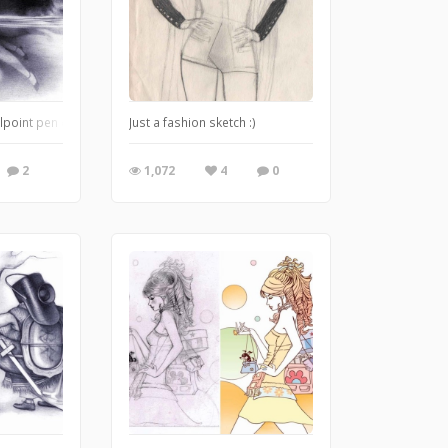
lpoint pen doodle version of John Tenniel's Pool of Tears
Just a fashion sketch :)
2
1,072
4
0