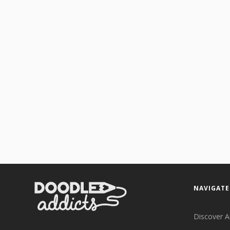
NAVIGATE
Discover A