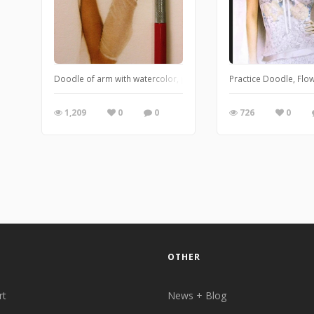
Doodle of arm with watercolor, pencil and airbrush
Practice Doodle, Flow
1,209
0
0
726
0
OTHER
rt
News + Blog