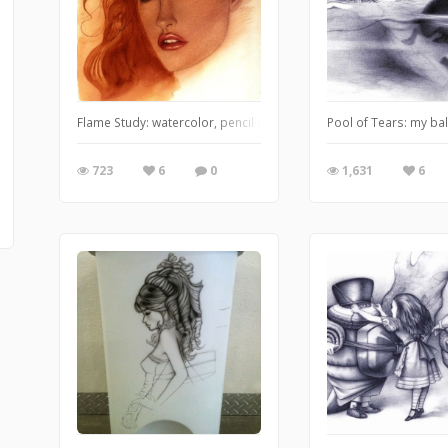
Flame Study: watercolor, pencil and airbrush
Pool of Tears: my bal
723
6
0
1,631
6