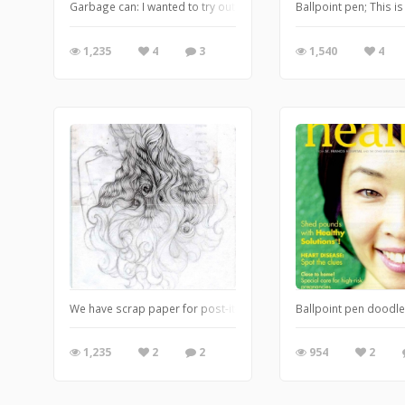
Garbage can: I wanted to try out my 'Secret Shoppers' doodle on 
Ballpoint pen; This i
1,235
4
3
1,540
4
We have scrap paper for post-it-Notes and I started with just one 
Ballpoint pen doodle
1,235
2
2
954
2