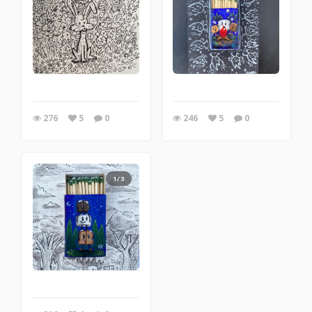
276
5
0
246
5
0
1/3