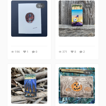
1/2
1/5
196
1
0
371
8
2
1/5