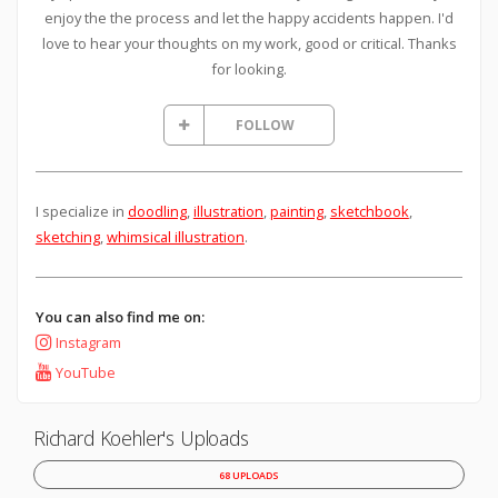
enjoy the the process and let the happy accidents happen. I'd
love to hear your thoughts on my work, good or critical. Thanks
for looking.
FOLLOW
I specialize in
doodling
,
illustration
,
painting
,
sketchbook
,
sketching
,
whimsical illustration
.
You can also find me on:
Instagram
YouTube
Richard Koehler's Uploads
68 UPLOADS