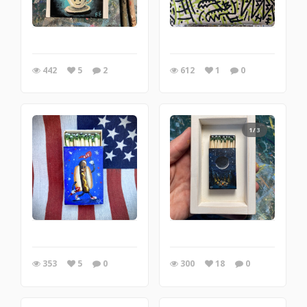
442
5
2
612
1
0
1/3
353
5
0
300
18
0