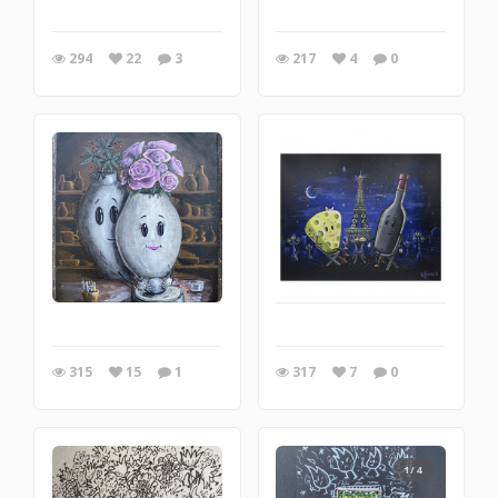
294
22
3
217
4
0
315
15
1
317
7
0
1/4