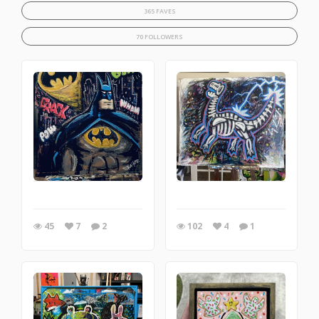
365 FAVES
70 FOLLOWERS
45
7
2
102
4
1