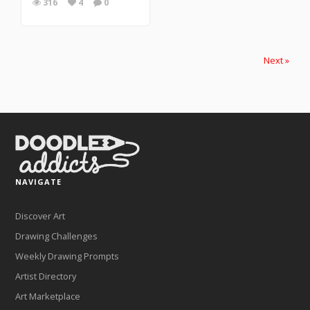
316
4
0
Next »
NAVIGATE
Discover Art
Drawing Challenges
Weekly Drawing Prompts
Artist Directory
Art Marketplace