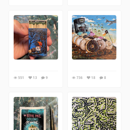
551
13
9
736
18
8