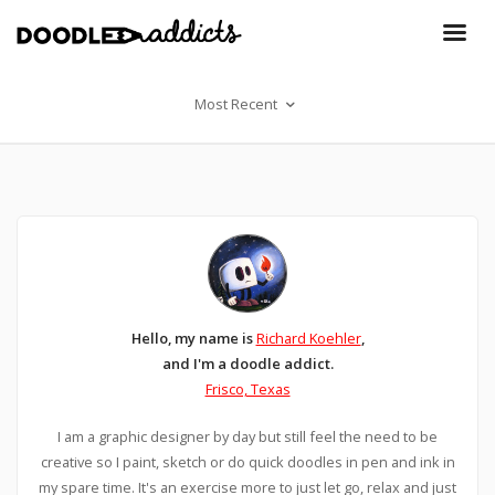
Most Recent
Hello, my name is
Richard Koehler
,
and I'm a doodle addict.
Frisco, Texas
I am a graphic designer by day but still feel the need to be
creative so I paint, sketch or do quick doodles in pen and ink in
my spare time. It's an exercise more to just let go, relax and just