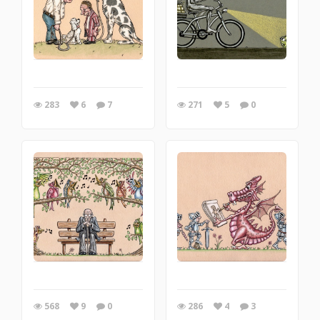
283
6
7
271
5
0
568
9
0
286
4
3