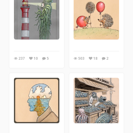
237
10
5
503
18
2