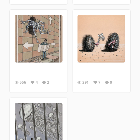
556
4
2
291
7
0