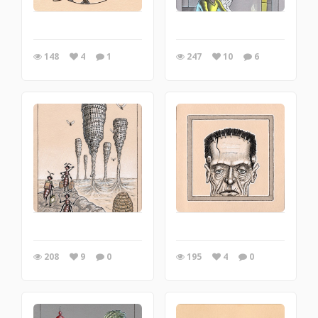
148
4
1
247
10
6
208
9
0
195
4
0