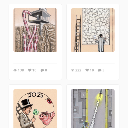
138
10
0
222
10
3