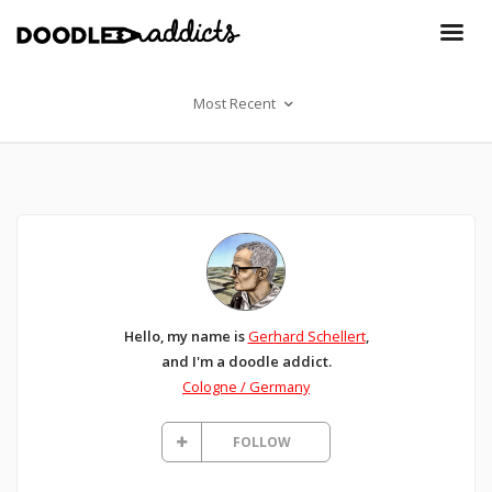
Most Recent
Hello, my name is
Gerhard Schellert
,
and I'm a doodle addict.
Cologne / Germany
FOLLOW