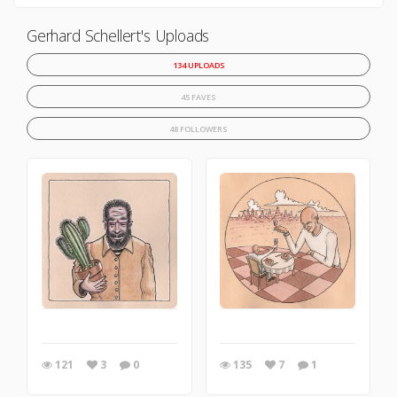
Gerhard Schellert's Uploads
134 UPLOADS
45 FAVES
48 FOLLOWERS
121
3
0
135
7
1