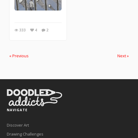
333
4
2
« Previous
Next »
NAVIGATE
Discover Art
Drawing Challenges