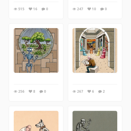
515
16
0
247
10
0
256
8
0
267
6
2