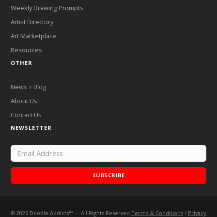
Weekly Drawing Prompts
Artist Directory
Art Marketplace
Resources
OTHER
News + Blog
About Us
Contact Us
NEWSLETTER
SUBSCRIBE
©
2026
Doodle Addicts™ — All Rights Reserved
Terms & Conditions
/
Privacy
Add Doodle Addicts to your home screen to not miss an