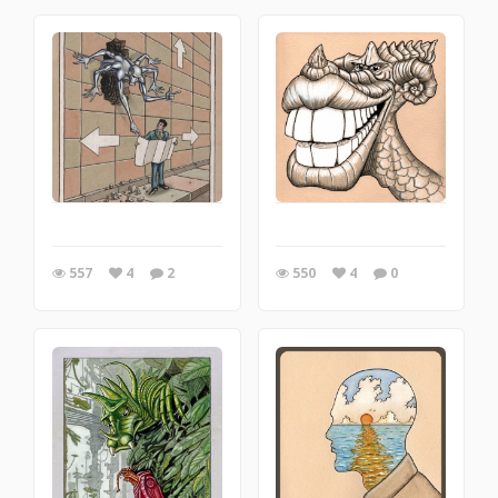
557
4
2
550
4
0