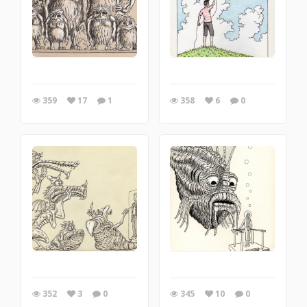
359
17
1
358
6
0
352
3
0
345
10
0