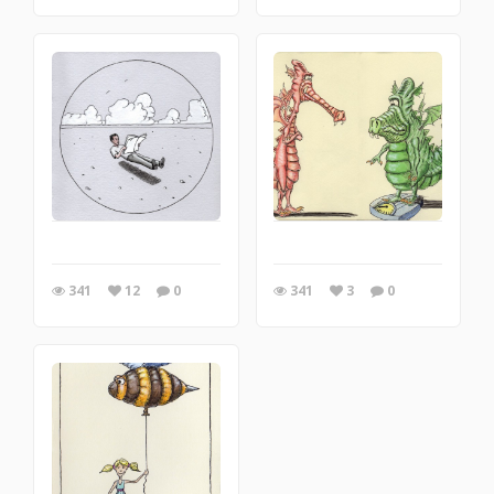
341
12
0
341
3
0