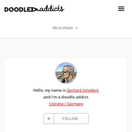
Most Views
Hello, my name is
Gerhard Schellert
,
and I'm a doodle addict.
Cologne / Germany
FOLLOW