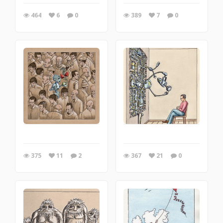
464
6
0
389
7
0
375
11
2
367
21
0