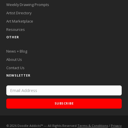
Weekly Drawing Prompts
Artist Directory
Art Marketplace
Resources
OTHER
News + Blog
About Us
Contact Us
NEWSLETTER
SUBSCRIBE
©
2026
Doodle Addicts™ — All Rights Reserved
Terms & Conditions
/
Privacy
Add Doodle Addicts to your home screen to not miss an