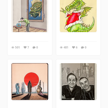
501
7
0
481
6
0