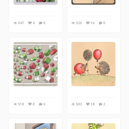
547
4
0
520
16
0
518
8
0
503
18
2