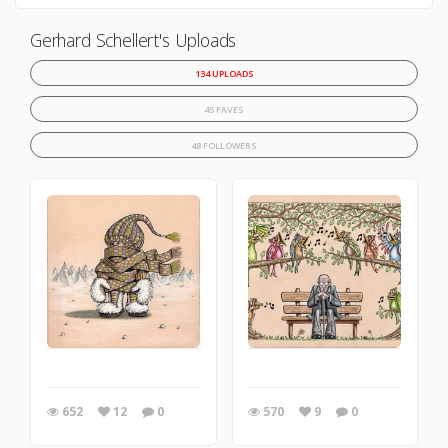
Gerhard Schellert's Uploads
134 UPLOADS
45 FAVES
48 FOLLOWERS
652
12
0
570
9
0