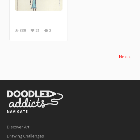
339
21
2
Next »
NAVIGATE
Discover Art
Drawing Challenges