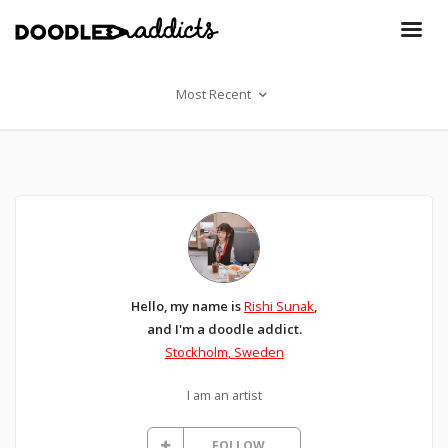
Most Recent
Hello, my name is
Rishi Sunak
,
and I'm a doodle addict.
Stockholm, Sweden
I am an artist
FOLLOW