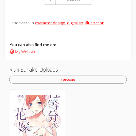
I specialize in
character design
,
digital art
,
illustration
.
You can also find me on:
My Website
Rishi Sunak's Uploads
1 UPLOADS