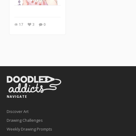
17
3
0
NAVIGATE
Discover Art
Drawing Challenges
Weekly Drawing Prompts